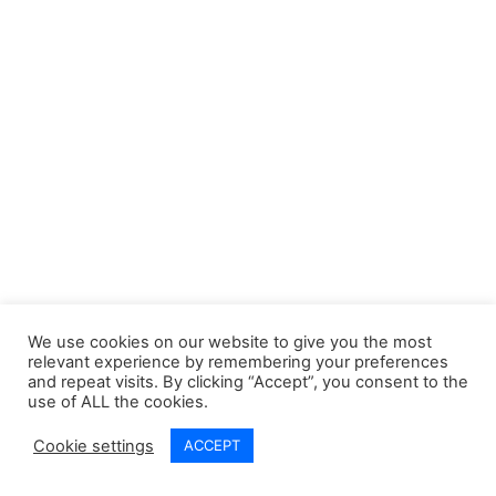
Step: What Each Means
30 Minutes
Slide 8. Micro-skills: Words,
Tone, and Boundaries
30 Minutes
Applying TRUST™ Correctly
5 Questions
30 Minutes
Part 5) Reassurance vs
3
Control or Persuasion
We use cookies on our website to give you the most
relevant experience by remembering your preferences
and repeat visits. By clicking “Accept”, you consent to the
use of ALL the cookies.
Part 6) Supporting
5
© 2026 A Positive Start CIC. All rights reserved
Disclosure and Safer
Cookie settings
ACCEPT
Systems
Prev
Next