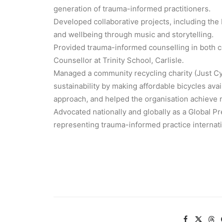
generation of trauma-informed practitioners.
Developed collaborative projects, including the
and wellbeing through music and storytelling.
Provided trauma-informed counselling in both c
Counsellor at Trinity School, Carlisle.
Managed a community recycling charity (Just C
sustainability by making affordable bicycles ava
approach, and helped the organisation achieve r
Advocated nationally and globally as a Globa
representing trauma-informed practice internati