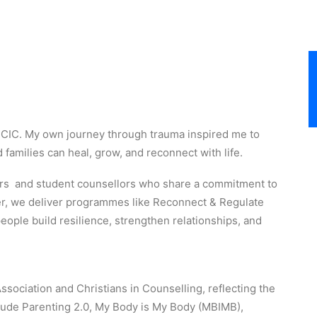
t CIC. My own journey through trauma inspired me to
families can heal, grow, and reconnect with life.
ners and student counsellors who share a commitment to
r, we deliver programmes like Reconnect & Regulate
ople build resilience, strengthen relationships, and
ociation and Christians in Counselling, reflecting the
nclude Parenting 2.0, My Body is My Body (MBIMB),