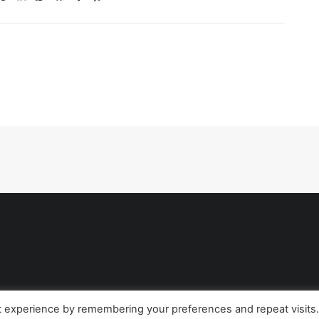
t experience by remembering your preferences and repeat visits