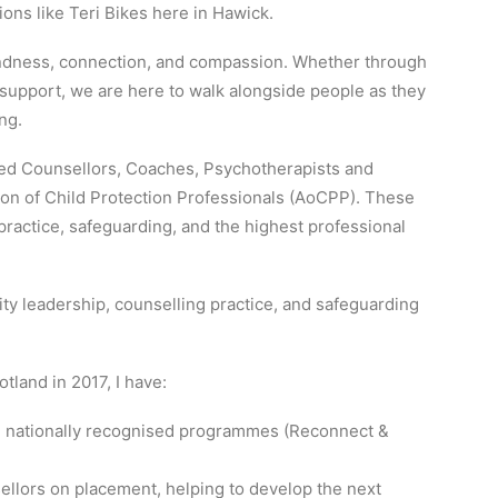
ons like Teri Bikes here in Hawick.
 kindness, connection, and compassion. Whether through
upport, we are here to walk alongside people as they
ng.
ted Counsellors, Coaches, Psychotherapists and
on of Child Protection Professionals (AoCPP). These
ractice, safeguarding, and the highest professional
 leadership, counselling practice, and safeguarding
otland in 2017, I have:
ng nationally recognised programmes (Reconnect &
llors on placement, helping to develop the next