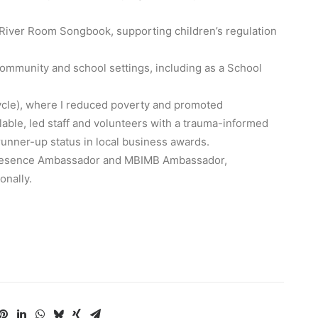
 River Room Songbook, supporting children’s regulation
ommunity and school settings, including as a School
ycle), where I reduced poverty and promoted
ilable, led staff and volunteers with a trauma-informed
unner-up status in local business awards.
l Presence Ambassador and MBIMB Ambassador,
onally.