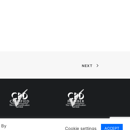
NEXT
. By
Cookie settings
ACCEPT