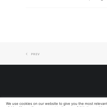
PREV
We use cookies on our website to give you the most relevan
© 2026 A Positive Start CIC. All rights reserved