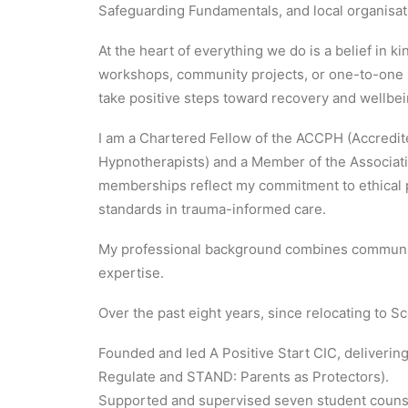
Safeguarding Fundamentals, and local organisati
At the heart of everything we do is a belief in
workshops, community projects, or one-to-one s
take positive steps toward recovery and wellbei
I am a Chartered Fellow of the ACCPH (Accredi
Hypnotherapists) and a Member of the Associati
memberships reflect my commitment to ethical p
standards in trauma-informed care.
My professional background combines community
expertise.
Over the past eight years, since relocating to Sc
Founded and led A Positive Start CIC, deliveri
Regulate and STAND: Parents as Protectors).
Supported and supervised seven student counse