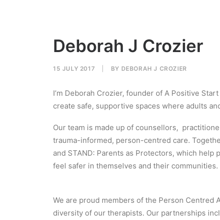
Deborah J Crozier
15 JULY 2017
|
BY
DEBORAH J CROZIER
I’m Deborah Crozier, founder of A Positive Star
create safe, supportive spaces where adults and 
Our team is made up of counsellors, practitio
trauma-informed, person-centred care. Togethe
and STAND: Parents as Protectors, which help pe
feel safer in themselves and their communities.
We are proud members of the Person Centred Ass
diversity of our therapists. Our partnerships i