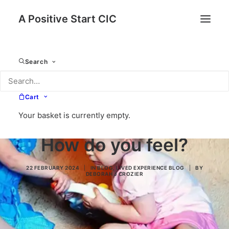
A Positive Start CIC
Search
Cart
Your basket is currently empty.
How do you feel?
22 FEBRUARY 2024
|
IN
BLOG
,
LIVED EXPERIENCE BLOG
|
BY
DEBORAH J CROZIER