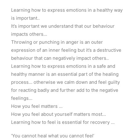
Learning how to express emotions in a healthy way
is important..
It’s important we understand that our behaviour
impacts others…
Throwing or punching in anger is an outer
expression of an inner feeling but it’s a destructive
behaviour that can negatively impact others..
Learning how to express emotions in a safe and
healthy manner is an essential part of the healing
process… otherwise we calm down and feel guilty
for reacting badly and further add to the negative
feelings…
How you feel matters …
How you feel about yourself matters most…
Learning how to feel is essential for recovery …
‘You cannot heal what you cannot feel’