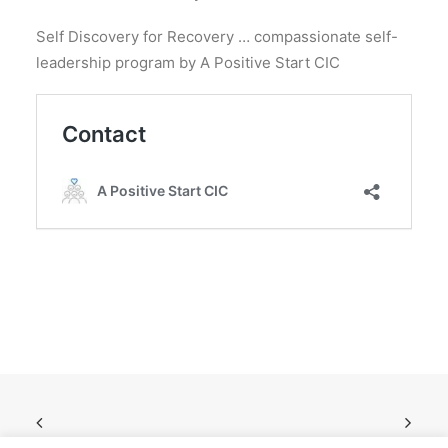
Self Discovery for Recovery … compassionate self-
leadership program by A Positive Start CIC