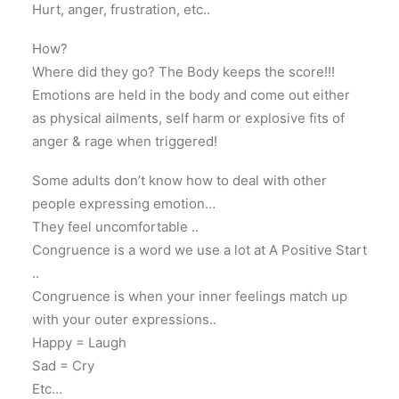
Hurt, anger, frustration, etc..
How?
Where did they go? The Body keeps the score!!!
Emotions are held in the body and come out either
as physical ailments, self harm or explosive fits of
anger & rage when triggered!
Some adults don’t know how to deal with other
people expressing emotion…
They feel uncomfortable ..
Congruence is a word we use a lot at A Positive Start
..
Congruence is when your inner feelings match up
with your outer expressions..
Happy = Laugh
Sad = Cry
Etc…