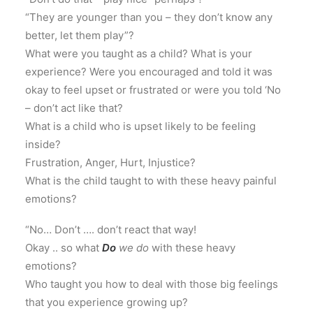
“They are younger than you – they don’t know any
better, let them play”?
What were you taught as a child? What is your
experience? Were you encouraged and told it was
okay to feel upset or frustrated or were you told ‘No
– don’t act like that?
What is a child who is upset likely to be feeling
inside?
Frustration, Anger, Hurt, Injustice?
What is the child taught to with these heavy painful
emotions?
“No… Don’t …. don’t react that way!
Okay .. so what
Do
we do
with these heavy
emotions?
Who taught you how to deal with those big feelings
that you experience growing up?