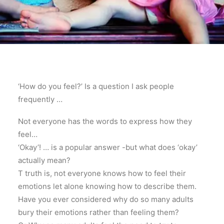
‘How do you feel?’ Is a question I ask people
frequently …
Not everyone has the words to express how they
feel…
‘Okay’! … is a popular answer -but what does ‘okay’
actually mean?
T truth is, not everyone knows how to feel their
emotions let alone knowing how to describe them.
Have you ever considered why do so many adults
bury their emotions rather than feeling them?