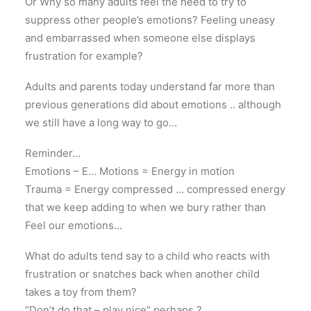
Or Why so many adults feel the need to try to
suppress other people’s emotions? Feeling uneasy
and embarrassed when someone else displays
frustration for example?
Adults and parents today understand far more than
previous generations did about emotions .. although
we still have a long way to go…
Reminder…
Emotions – E… Motions = Energy in motion
Trauma = Energy compressed … compressed energy
that we keep adding to when we bury rather than
Feel our emotions…
What do adults tend say to a child who reacts with
frustration or snatches back when another child
takes a toy from them?
“Don’t do that – play nice” perhaps ?