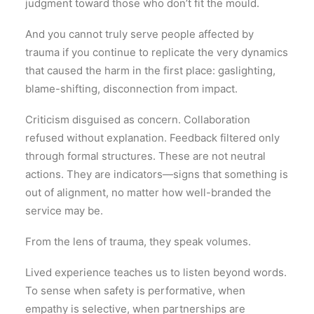
judgment toward those who don’t fit the mould.
And you cannot truly serve people affected by
trauma if you continue to replicate the very dynamics
that caused the harm in the first place: gaslighting,
blame-shifting, disconnection from impact.
Criticism disguised as concern. Collaboration
refused without explanation. Feedback filtered only
through formal structures. These are not neutral
actions. They are indicators—signs that something is
out of alignment, no matter how well-branded the
service may be.
From the lens of trauma, they speak volumes.
Lived experience teaches us to listen beyond words.
To sense when safety is performative, when
empathy is selective, when partnerships are