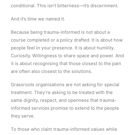
conditional. This isn’t bitterness—it’s discernment.
And it’s time we named it.
Because being trauma-informed is not about a
course completed or a policy drafted. It is about how
people feel in your presence. It is about humility.
Curiosity. Willingness to share space and power. And
it is about recognising that those closest to the pain
are often also closest to the solutions.
Grassroots organisations are not asking for special
treatment. They’re asking to be treated with the
same dignity, respect, and openness that trauma-
informed services promise to extend to the people
they serve.
To those who claim trauma-informed values while