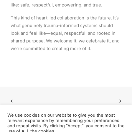
like: safe, respectful, empowering, and true.
This kind of heart-led collaboration is the future. It’s
what genuinely trauma-informed systems should
look and feel like—equal, respectful, and rooted in
shared purpose. We welcome it, we celebrate it, and
we’re committed to creating more of it.
We use cookies on our website to give you the most
relevant experience by remembering your preferences
and repeat visits. By clicking “Accept”, you consent to the
use of ALL the cookies.