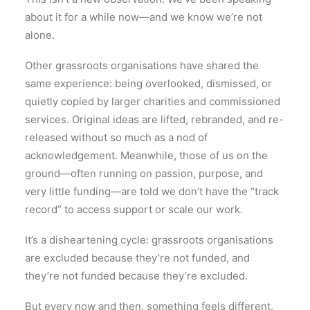
about it for a while now—and we know we’re not
alone.
Other grassroots organisations have shared the
same experience: being overlooked, dismissed, or
quietly copied by larger charities and commissioned
services. Original ideas are lifted, rebranded, and re-
released without so much as a nod of
acknowledgement. Meanwhile, those of us on the
ground—often running on passion, purpose, and
very little funding—are told we don’t have the “track
record” to access support or scale our work.
It’s a disheartening cycle: grassroots organisations
are excluded because they’re not funded, and
they’re not funded because they’re excluded.
But every now and then, something feels different.