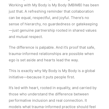
Working with My Body is My Body (MBIMB) has been
just that. A refreshing reminder that collaboration
can be equal, respectful, and joyful. There’s no
sense of hierarchy, no guardedness or gatekeeping
—just genuine partnership rooted in shared values
and mutual respect.
The difference is palpable. And it’s proof that safe,
trauma-informed relationships are possible when
ego is set aside and hearts lead the way.
This is exactly why My Body is My Body is a global
initiative—because it puts people first.
It’s led with heart, rooted in equality, and carried by
those who understand the difference between
performative inclusion and real connection. It
models what trauma-informed practice should feel