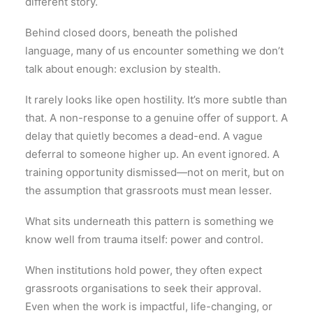
different story.
Behind closed doors, beneath the polished
language, many of us encounter something we don’t
talk about enough: exclusion by stealth.
It rarely looks like open hostility. It’s more subtle than
that. A non-response to a genuine offer of support. A
delay that quietly becomes a dead-end. A vague
deferral to someone higher up. An event ignored. A
training opportunity dismissed—not on merit, but on
the assumption that grassroots must mean lesser.
What sits underneath this pattern is something we
know well from trauma itself: power and control.
When institutions hold power, they often expect
grassroots organisations to seek their approval.
Even when the work is impactful, life-changing, or