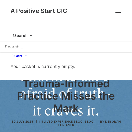
A Positive Start CIC
Search
The Illusion of
Cart
Your basket is currently empty.
Inclusion: When
Trauma-Informed
Practice Misses the
Mark
30 JULY 2025
|
IN
LIVED EXPERIENCE BLOG
,
BLOG
|
BY
DEBORAH
J CROZIER