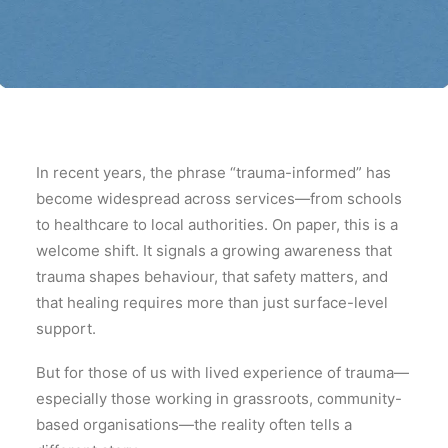
In recent years, the phrase “trauma-informed” has
become widespread across services—from schools
to healthcare to local authorities. On paper, this is a
welcome shift. It signals a growing awareness that
trauma shapes behaviour, that safety matters, and
that healing requires more than just surface-level
support.
But for those of us with lived experience of trauma—
especially those working in grassroots, community-
based organisations—the reality often tells a