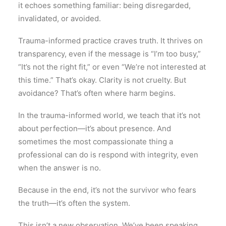
it echoes something familiar: being disregarded,
invalidated, or avoided.
Trauma-informed practice craves truth. It thrives on
transparency, even if the message is “I’m too busy,”
“It’s not the right fit,” or even “We’re not interested at
this time.” That’s okay. Clarity is not cruelty. But
avoidance? That’s often where harm begins.
In the trauma-informed world, we teach that it’s not
about perfection—it’s about presence. And
sometimes the most compassionate thing a
professional can do is respond with integrity, even
when the answer is no.
Because in the end, it’s not the survivor who fears
the truth—it’s often the system.
This isn’t a new observation. We’ve been speaking