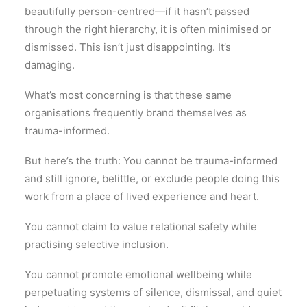
beautifully person-centred—if it hasn’t passed
through the right hierarchy, it is often minimised or
dismissed. This isn’t just disappointing. It’s
damaging.
What’s most concerning is that these same
organisations frequently brand themselves as
trauma-informed.
But here’s the truth: You cannot be trauma-informed
and still ignore, belittle, or exclude people doing this
work from a place of lived experience and heart.
You cannot claim to value relational safety while
practising selective inclusion.
You cannot promote emotional wellbeing while
perpetuating systems of silence, dismissal, and quiet