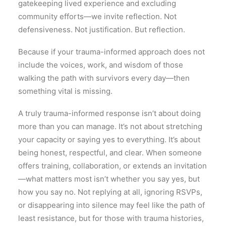
gatekeeping lived experience and excluding
community efforts—we invite reflection. Not
defensiveness. Not justification. But reflection.
Because if your trauma-informed approach does not
include the voices, work, and wisdom of those
walking the path with survivors every day—then
something vital is missing.
A truly trauma-informed response isn’t about doing
more than you can manage. It’s not about stretching
your capacity or saying yes to everything. It’s about
being honest, respectful, and clear. When someone
offers training, collaboration, or extends an invitation
—what matters most isn’t whether you say yes, but
how you say no. Not replying at all, ignoring RSVPs,
or disappearing into silence may feel like the path of
least resistance, but for those with trauma histories,