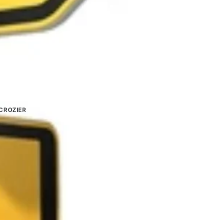
CROZIER