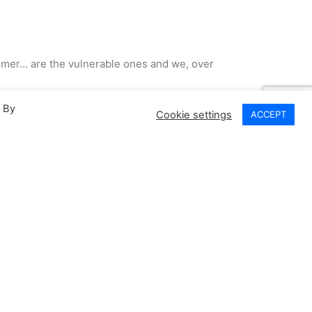
ustomer… are the vulnerable ones and we, over
. By
Cookie settings
ACCEPT
ted I’ve lived.. I know stuff …
inced ourselves we’d already learned…