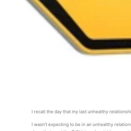
I recall the day that my last unhealthy relationsh
I wasn’t expecting to be in an unhealthy relation