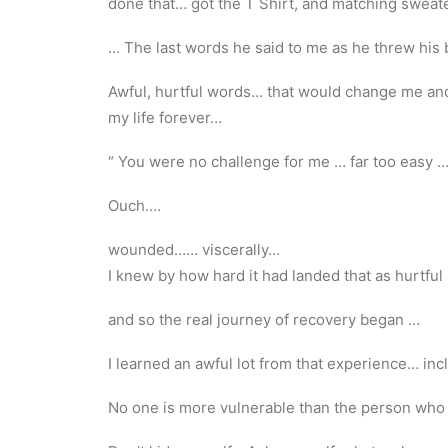
done that… got the T Shirt, and matching sweate
… The last words he said to me as he threw his b
Awful, hurtful words… that would change me an
my life forever…
“ You were no challenge for me … far too easy 
Ouch….
wounded…… viscerally…
I knew by how hard it had landed that as hurtful 
and so the real journey of recovery began …
I learned an awful lot from that experience… in
No one is more vulnerable than the person who 