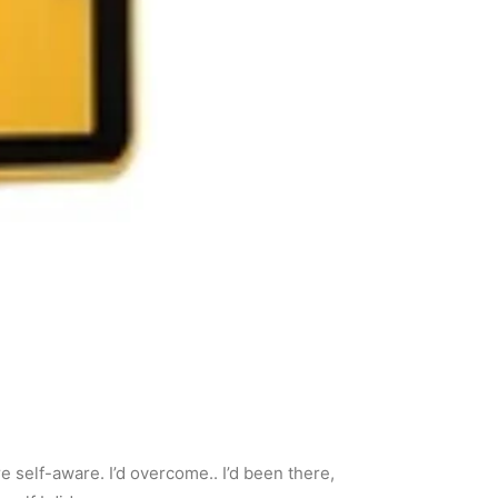
e self-aware. I’d overcome.. I’d been there,