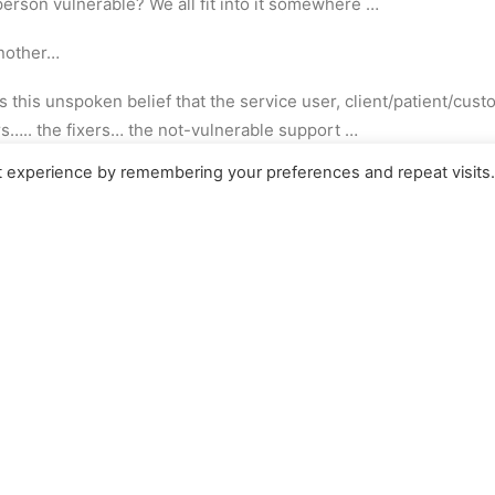
person vulnerable? We all fit into it somewhere …
another…
e’s this unspoken belief that the service user, client/patient/c
ers….. the fixers… the not-vulnerable support …
t experience by remembering your preferences and repeat visits
eaving ourselves out of the judging!
 individual as the expert…
n’t let ego convince you otherwise..
other people over there who are the vulnerable ones and I’m all sor
 to Earth with an almighty bump… teaching us a lesson we conv