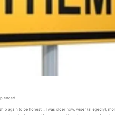
ip ended ..
ship again to be honest… I was older now, wiser (allegedly), mor