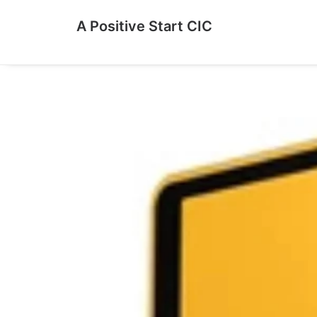
A Positive Start CIC