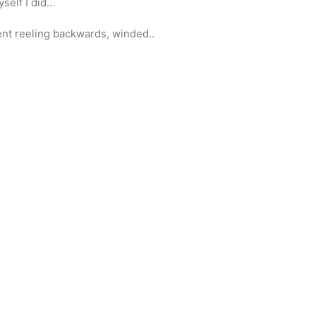
self I did…
sent reeling backwards, winded..