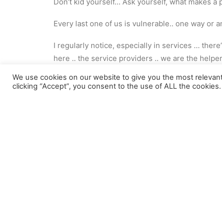
Don’t kid yourself… Ask yourself, what makes a 
Every last one of us is vulnerable.. one way or 
I regularly notice, especially in services … ther
here .. the service providers .. we are the help
We use cookies on our website to give you the most relevan
Not true …
clicking “Accept”, you consent to the use of ALL the cookies.
We must be mindful .. that we are all too often l
A truly person-centred approach recognises the
not the service provider.. the service user … do
Pay attention…
Don’t fall into that same trap of believing ‘it’s 
Because life as a way of bringing us back down