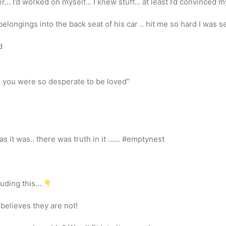
r… I’d worked on myself… I knew stuff… at least I’d convinced my
elongings into the back seat of his car .. hit me so hard I was 
d
… you were so desperate to be loved”
as it was.. there was truth in it …… #emptynest
cluding this…
believes they are not!