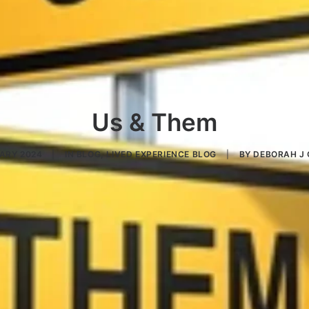
Us & Them
UARY 2024
|
IN
BLOG
,
LIVED EXPERIENCE BLOG
|
BY
DEBORAH J 