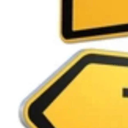
1 FEBR