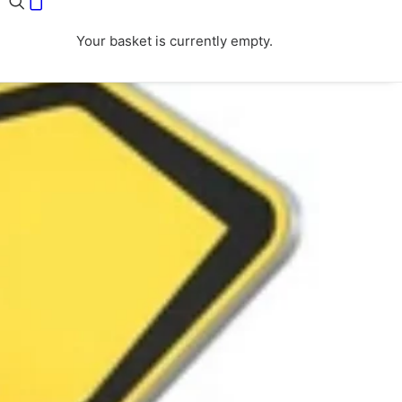
Your basket is currently empty.