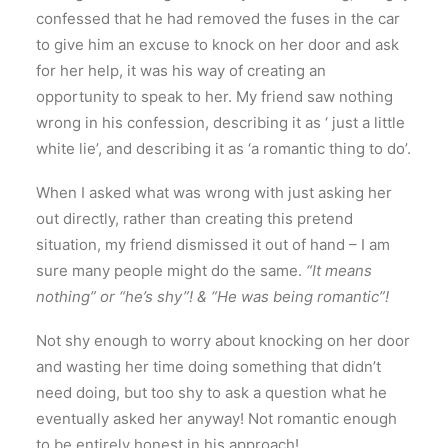
confessed that he had removed the fuses in the car
to give him an excuse to knock on her door and ask
for her help, it was his way of creating an
opportunity to speak to her. My friend saw nothing
wrong in his confession, describing it as ‘ just a little
white lie’, and describing it as ‘a romantic thing to do’.
When I asked what was wrong with just asking her
out directly, rather than creating this pretend
situation, my friend dismissed it out of hand – I am
sure many people might do the same.
“It means
nothing” or “he’s shy”! & “He was being romantic”!
Not shy enough to worry about knocking on her door
and wasting her time doing something that didn’t
need doing, but too shy to ask a question what he
eventually asked her anyway! Not romantic enough
to be entirely honest in his approach!