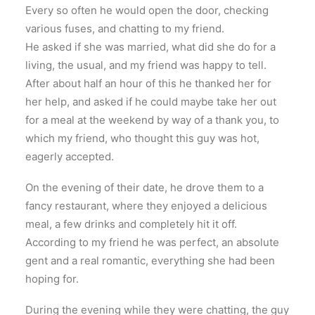
Every so often he would open the door, checking
various fuses, and chatting to my friend.
He asked if she was married, what did she do for a
living, the usual, and my friend was happy to tell.
After about half an hour of this he thanked her for
her help, and asked if he could maybe take her out
for a meal at the weekend by way of a thank you, to
which my friend, who thought this guy was hot,
eagerly accepted.
On the evening of their date, he drove them to a
fancy restaurant, where they enjoyed a delicious
meal, a few drinks and completely hit it off.
According to my friend he was perfect, an absolute
gent and a real romantic, everything she had been
hoping for.
During the evening while they were chatting, the guy