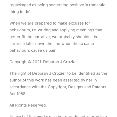
repackaged as being something positive ‘a romantic
thing to do’.
When we are prepared to make excuses for
behaviours, re-writing and applying meanings that
better fit the narrative, we probably shouldn’t be
surprise later down the line when those same
behaviours cause us pain.
Copyright© 2021. Deborah J Crozier.
The right of Deborah J Crozier to be identified as the
author of this work has been asserted by her in
accordance with the Copyright, Designs and Patents
Act 1988.
All Rights Reserved.
No part of this works may be reproduced, stored in a