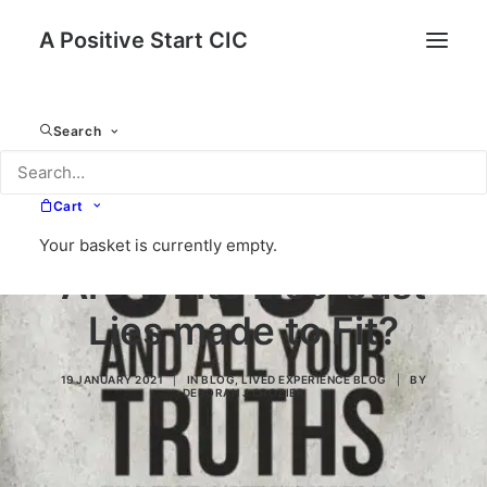
A Positive Start CIC
Search
Cart
Your basket is currently empty.
Are White Lies, Just
Lies made to Fit?
19 JANUARY 2021
|
IN
BLOG
,
LIVED EXPERIENCE BLOG
|
BY
DEBORAH J CROZIER