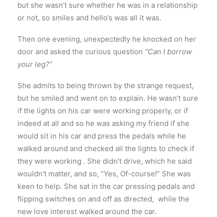
but she wasn’t sure whether he was in a relationship
or not, so smiles and hello’s was all it was.
Then one evening, unexpectedly he knocked on her
door and asked the curious question
“Can I borrow
your leg?”
She admits to being thrown by the strange request,
but he smiled and went on to explain. He wasn’t sure
if the lights on his car were working properly, or if
indeed at all and so he was asking my friend if she
would sit in his car and press the pedals while he
walked around and checked all the lights to check if
they were working . She didn’t drive, which he said
wouldn’t matter, and so, “Yes, Of-course!” She was
keen to help. She sat in the car pressing pedals and
flipping switches on and off as directed, while the
new love interest walked around the car.