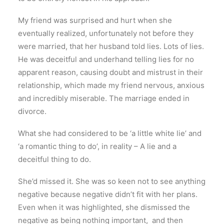
My friend was surprised and hurt when she
eventually realized, unfortunately not before they
were married, that her husband told lies. Lots of lies.
He was deceitful and underhand telling lies for no
apparent reason, causing doubt and mistrust in their
relationship, which made my friend nervous, anxious
and incredibly miserable. The marriage ended in
divorce.
What she had considered to be ‘a little white lie’ and
‘a romantic thing to do’, in reality – A lie and a
deceitful thing to do.
She’d missed it. She was so keen not to see anything
negative because negative didn’t fit with her plans.
Even when it was highlighted, she dismissed the
negative as being nothing important, and then