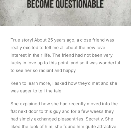
True story! About 25 years ago, a close friend was
really excited to tell me all about the new love
interest in their life. The friend had not been very
lucky in love up to this point, and so it was wonderful
to see her so radiant and happy.
Keen to learn more, I asked how they’d met and she
was eager to tell the tale.
She explained how she had recently moved into the
flat next door to this guy and for a few weeks they
had simply exchanged pleasantries. Secretly, She
liked the look of him, she found him quite attractive,