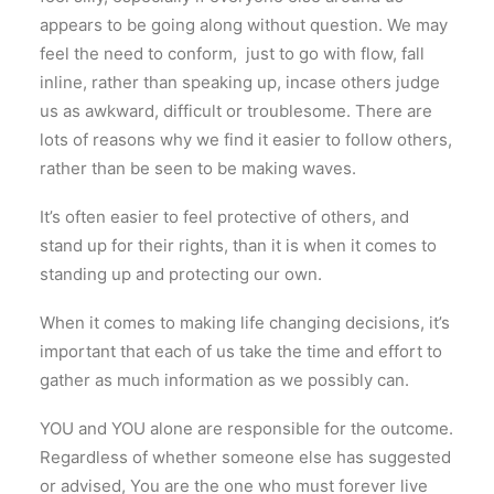
appears to be going along without question. We may
feel the need to conform, just to go with flow, fall
inline, rather than speaking up, incase others judge
us as awkward, difficult or troublesome. There are
lots of reasons why we find it easier to follow others,
rather than be seen to be making waves.
It’s often easier to feel protective of others, and
stand up for their rights, than it is when it comes to
standing up and protecting our own.
When it comes to making life changing decisions, it’s
important that each of us take the time and effort to
gather as much information as we possibly can.
YOU and YOU alone are responsible for the outcome.
Regardless of whether someone else has suggested
or advised, You are the one who must forever live