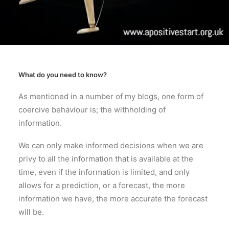
What do you need to know?
As mentioned in a number of my blogs, one form of
coercive behaviour is; the withholding of
information.
We can only make informed decisions when we are
privy to all the information that is available at the
time, even if the information is limited, and only
allows for a prediction, or a forecast, the more
information we have, the more accurate the forecast
will be.