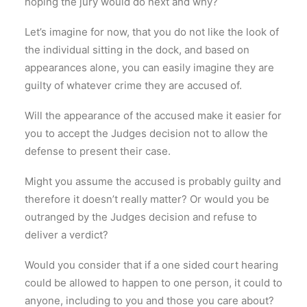
hoping the jury would do next and why?
Let’s imagine for now, that you do not like the look of
the individual sitting in the dock, and based on
appearances alone, you can easily imagine they are
guilty of whatever crime they are accused of.
Will the appearance of the accused make it easier for
you to accept the Judges decision not to allow the
defense to present their case.
Might you assume the accused is probably guilty and
therefore it doesn’t really matter? Or would you be
outranged by the Judges decision and refuse to
deliver a verdict?
Would you consider that if a one sided court hearing
could be allowed to happen to one person, it could to
anyone, including to you and those you care about?