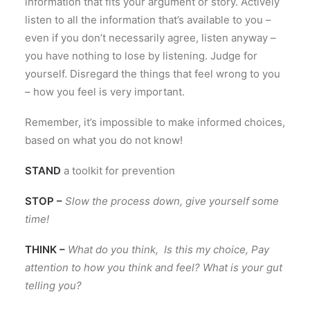
information that fits your argument or story. Actively
listen to all the information that’s available to you –
even if you don’t necessarily agree, listen anyway –
you have nothing to lose by listening. Judge for
yourself. Disregard the things that feel wrong to you
– how you feel is very important.
Remember, it’s impossible to make informed choices,
based on what you do not know!
STAND
a toolkit for prevention
STOP –
Slow the process down, give yourself some
time!
THINK –
What do you think, Is this my choice, Pay
attention to how you think and feel? What is your gut
telling you?