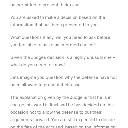
be permitted to present their case.
You are asked to make a decision based on the
information that has been presented to you.
What questions if any, will you need to ask before
you feel able to make an informed choice?
Given the Judges decision is a highly unusual one –
what do you need to know?
Lets imagine you question why the defense have not
been allowed to present their case.
The explanation given by the Judge is that he is in
charge, his word is final and he has decided on this
occasion not to allow the defense to put their
arguments forward. You are still expected to decide
on the fate of the accused, based on the information