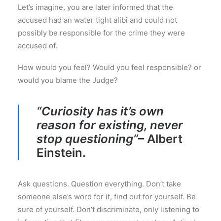
Let’s imagine, you are later informed that the
accused had an water tight alibi and could not
possibly be responsible for the crime they were
accused of.
How would you feel? Would you feel responsible? or
would you blame the Judge?
“Curiosity has it’s own
reason for existing, never
stop questioning”
– Albert
Einstein.
Ask questions. Question everything. Don’t take
someone else’s word for it, find out for yourself. Be
sure of yourself. Don’t discriminate, only listening to