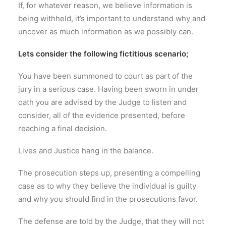
If, for whatever reason, we believe information is
being withheld, it’s important to understand why and
uncover as much information as we possibly can.
Lets consider the following fictitious scenario;
You have been summoned to court as part of the
jury in a serious case. Having been sworn in under
oath you are advised by the Judge to listen and
consider, all of the evidence presented, before
reaching a final decision.
Lives and Justice hang in the balance.
The prosecution steps up, presenting a compelling
case as to why they believe the individual is guilty
and why you should find in the prosecutions favor.
The defense are told by the Judge, that they will not