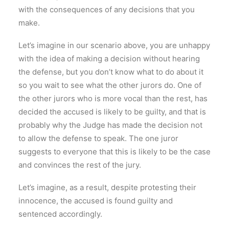
with the consequences of any decisions that you
make.
Let’s imagine in our scenario above, you are unhappy
with the idea of making a decision without hearing
the defense, but you don’t know what to do about it
so you wait to see what the other jurors do. One of
the other jurors who is more vocal than the rest, has
decided the accused is likely to be guilty, and that is
probably why the Judge has made the decision not
to allow the defense to speak. The one juror
suggests to everyone that this is likely to be the case
and convinces the rest of the jury.
Let’s imagine, as a result, despite protesting their
innocence, the accused is found guilty and
sentenced accordingly.