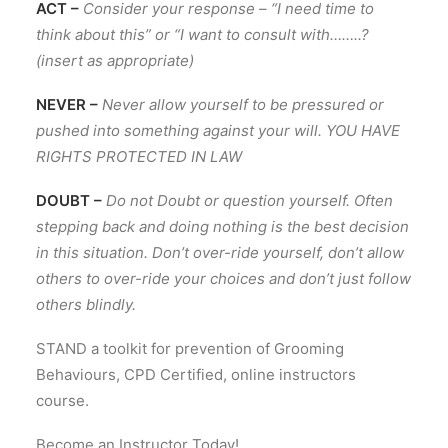
ACT –
Consider your response – “I need time to
think about this” or “I want to consult with……..?
(insert as appropriate)
NEVER –
Never allow yourself to be pressured or
pushed into something against your will. YOU HAVE
RIGHTS PROTECTED IN LAW
DOUBT –
Do not Doubt or question yourself. Often
stepping back and doing nothing is the best decision
in this situation. Don’t over-ride yourself, don’t allow
others to over-ride your choices and don’t just follow
others blindly.
STAND a toolkit for prevention of Grooming
Behaviours, CPD Certified, online instructors
course.
Become an Instructor Today!