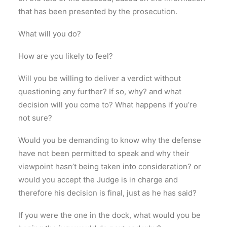
that has been presented by the prosecution.
What will you do?
How are you likely to feel?
Will you be willing to deliver a verdict without
questioning any further? If so, why? and what
decision will you come to? What happens if you’re
not sure?
Would you be demanding to know why the defense
have not been permitted to speak and why their
viewpoint hasn’t being taken into consideration? or
would you accept the Judge is in charge and
therefore his decision is final, just as he has said?
If you were the one in the dock, what would you be