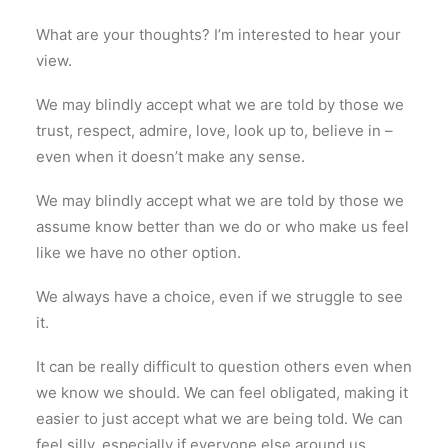
What are your thoughts? I’m interested to hear your
view.
We may blindly accept what we are told by those we
trust, respect, admire, love, look up to, believe in –
even when it doesn’t make any sense.
We may blindly accept what we are told by those we
assume know better than we do or who make us feel
like we have no other option.
We always have a choice, even if we struggle to see
it.
It can be really difficult to question others even when
we know we should. We can feel obligated, making it
easier to just accept what we are being told. We can
feel silly, especially if everyone else around us