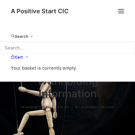
A Positive Start CIC
Search
Cart
Your basket is currently empty.
Withholding
Information
19 JANUARY 2021
|
IN
BLOG
|
BY
DEBORAH J CROZIER