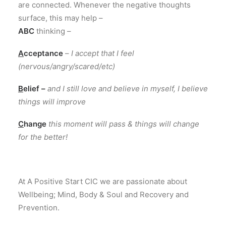
are connected
.
Whenever the negative thoughts
surface
,
this
may help
–
ABC
thinking
–
A
cceptance
–
I
accept that
I
feel
(
nervous
/
angry
/
scared
/
etc
)
B
elief
–
and
I
still love and believe
in
myself, I believe
things will improve
C
hange
this
moment will pass
&
things will change
for
the better!
At A Positive Start CIC we are passionate about
Wellbeing; Mind, Body & Soul and Recovery and
Prevention.