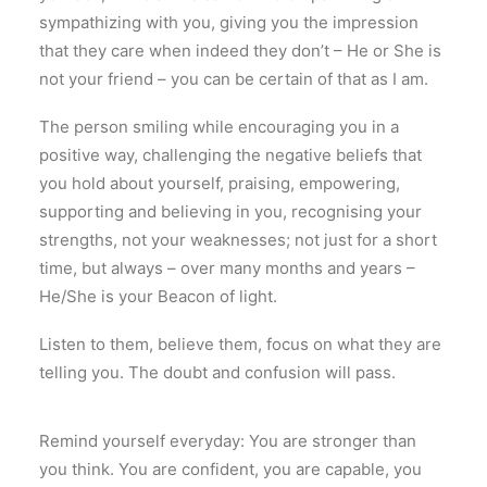
sympathizing with you, giving you the impression
that they care when indeed they don’t – He or She is
not your friend – you can be certain of that as I am.
The person smiling while encouraging you in a
positive way, challenging the negative beliefs that
you hold about yourself, praising, empowering,
supporting and believing in you, recognising your
strengths, not your weaknesses; not just for a short
time, but always – over many months and years –
He/She is your Beacon of light.
Listen to them, believe them, focus on what they are
telling you. The doubt and confusion will pass.
Remind yourself everyday
:
You are stronger than
you think
.
You are confident
,
you are capable
,
you