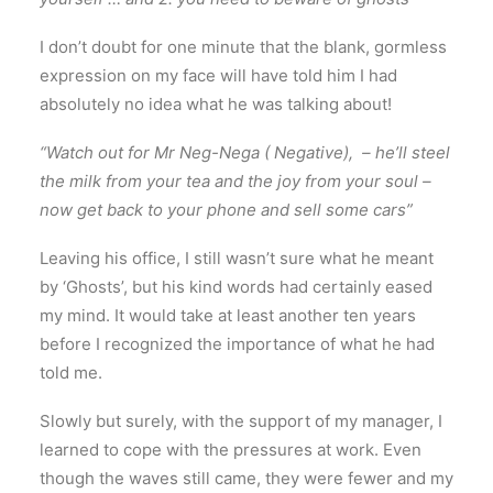
I don’t doubt for one minute that the blank, gormless
expression on my face will have told him I had
absolutely no idea what he was talking about!
“Watch out for Mr Neg-Nega ( Negative), – he’ll steel
the milk from your tea and the joy from your soul –
now get back to your phone and sell some cars”
Leaving his office, I still wasn’t sure what he meant
by ‘Ghosts’, but his kind words had certainly eased
my mind. It would take at least another ten years
before I recognized the importance of what he had
told me.
Slowly but surely, with the support of my manager, I
learned to cope with the pressures at work. Even
though the waves still came, they were fewer and my