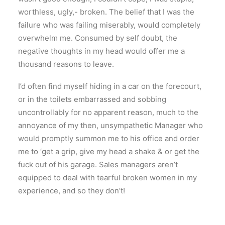
worthless, ugly,- broken. The belief that I was the
failure who was failing miserably, would completely
overwhelm me. Consumed by self doubt, the
negative thoughts in my head would offer me a
thousand reasons to leave.
I’d often find myself hiding in a car on the forecourt,
or in the toilets embarrassed and sobbing
uncontrollably for no apparent reason, much to the
annoyance of my then, unsympathetic Manager who
would promptly summon me to his office and order
me to ‘get a grip, give my head a shake & or get the
fuck out of his garage. Sales managers aren’t
equipped to deal with tearful broken women in my
experience, and so they don’t!