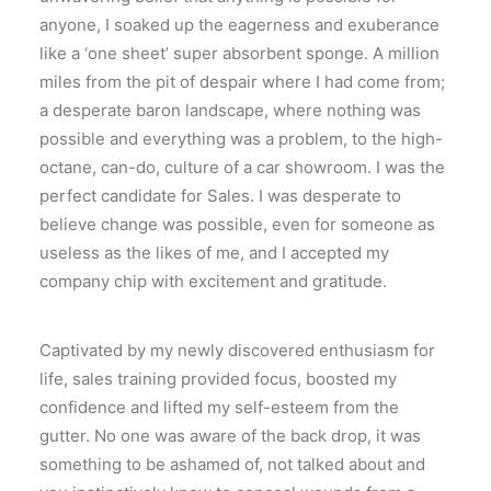
anyone, I soaked up the eagerness and exuberance
like a ‘one sheet’ super absorbent sponge. A million
miles from the pit of despair where I had come from;
a desperate baron landscape, where nothing was
possible and everything was a problem, to the high-
octane, can-do, culture of a car showroom. I was the
perfect candidate for Sales. I was desperate to
believe change was possible, even for someone as
useless as the likes of me, and I accepted my
company chip with excitement and gratitude.
Captivated by my newly discovered enthusiasm for
life, sales training provided focus, boosted my
confidence and lifted my self-esteem from the
gutter. No one was aware of the back drop, it was
something to be ashamed of, not talked about and