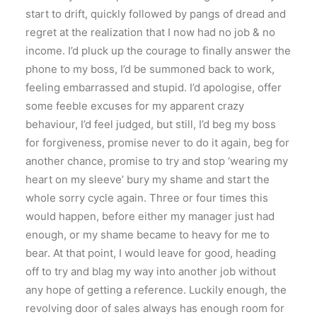
start to drift, quickly followed by pangs of dread and
regret at the realization that I now had no job & no
income. I’d pluck up the courage to finally answer the
phone to my boss, I’d be summoned back to work,
feeling embarrassed and stupid. I’d apologise, offer
some feeble excuses for my apparent crazy
behaviour, I’d feel judged, but still, I’d beg my boss
for forgiveness, promise never to do it again, beg for
another chance, promise to try and stop ‘wearing my
heart on my sleeve’ bury my shame and start the
whole sorry cycle again. Three or four times this
would happen, before either my manager just had
enough, or my shame became to heavy for me to
bear. At that point, I would leave for good, heading
off to try and blag my way into another job without
any hope of getting a reference. Luckily enough, the
revolving door of sales always has enough room for