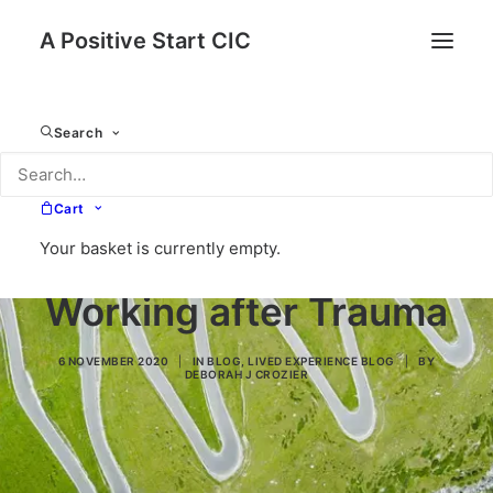
A Positive Start CIC
Search
Cart
Your basket is currently empty.
Working after Trauma
6 NOVEMBER 2020
|
IN
BLOG
,
LIVED EXPERIENCE BLOG
|
BY
DEBORAH J CROZIER