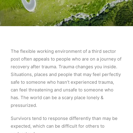
The flexible working environment of a third sector
post often appeals to people who are on a journey of
recovery after trauma. Trauma changes you inside.
Situations, places and people that may feel perfectly
safe to someone who hasn’t experienced trauma,
can feel threatening and unsafe to someone who
has. The world can be a scary place lonely &
pressurized.
Survivors tend to response differently than may be
expected, which can be difficult for others to