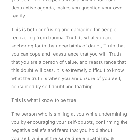
destructive agenda, makes you question your own
reality.
This is both confusing and damaging for people
recovering from trauma. Truth is what you are
anchoring for in the uncertainty of doubt, Truth that
you can cope and reassurance that you will. Truth
that you are a person of value, and reassurance that
this doubt will pass. It is extremely difficult to know
what the truth is when you are unsure of yourself,
consumed by self doubt and loathing.
This is what I know to be true;
The person who is smiling at you while undermining
you by encouraging your self-doubts, confirming the
negative beliefs and fears that you hold about
yourself, while at the same time empathizing &