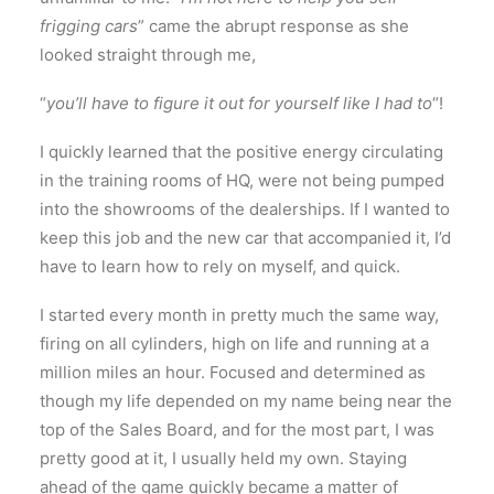
frigging cars
” came the abrupt response as she
looked straight through me,
“
you’ll have to figure it out for yourself like I had to
“!
I quickly learned that the positive energy circulating
in the training rooms of HQ, were not being pumped
into the showrooms of the dealerships. If I wanted to
keep this job and the new car that accompanied it, I’d
have to learn how to rely on myself, and quick.
I started every month in pretty much the same way,
firing on all cylinders, high on life and running at a
million miles an hour. Focused and determined as
though my life depended on my name being near the
top of the Sales Board, and for the most part, I was
pretty good at it, I usually held my own. Staying
ahead of the game quickly became a matter of