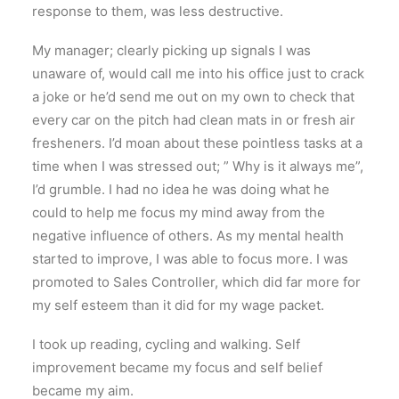
response to them, was less destructive.
My manager; clearly picking up signals I was
unaware of, would call me into his office just to crack
a joke or he’d send me out on my own to check that
every car on the pitch had clean mats in or fresh air
fresheners. I’d moan about these pointless tasks at a
time when I was stressed out; ” Why is it always me”,
I’d grumble. I had no idea he was doing what he
could to help me focus my mind away from the
negative influence of others. As my mental health
started to improve, I was able to focus more. I was
promoted to Sales Controller, which did far more for
my self esteem than it did for my wage packet.
I took up reading, cycling and walking. Self
improvement became my focus and self belief
became my aim.