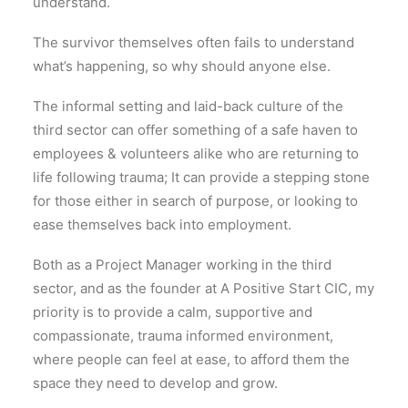
understand.
The survivor themselves often fails to understand
what’s happening, so why should anyone else.
The informal setting and laid-back culture of the
third sector can offer something of a safe haven to
employees & volunteers alike who are returning to
life following trauma; It can provide a stepping stone
for those either in search of purpose, or looking to
ease themselves back into employment.
Both as a Project Manager working in the third
sector, and as the founder at A Positive Start CIC, my
priority is to provide a calm, supportive and
compassionate, trauma informed environment,
where people can feel at ease, to afford them the
space they need to develop and grow.