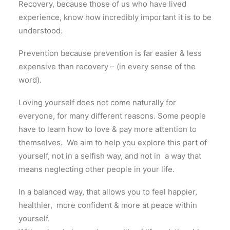
Recovery, because those of us who have lived
experience, know how incredibly important it is to be
understood.
Prevention because prevention is far easier & less
expensive than recovery – (in every sense of the
word).
Loving yourself does not come naturally
for
everyone
,
for
many different reasons
.
Some people
have to learn how to love
&
pay more attention to
themselves
.
​ We aim to help you explore
this
part
of
yourself
,
not
in
a selfish way
,
and not
in
a way that
means neglecting other people
in
your life.
In
a balanced way, that allows you to feel happier
,
healthier
,
more confident
&
more at peace within
yourself.