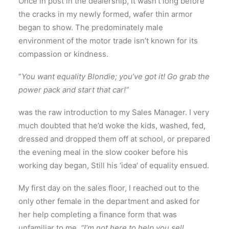
Once in post in the dealership, it wasn’t long before
the cracks in my newly formed, wafer thin armor
began to show. The predominately male
environment of the motor trade isn’t known for its
compassion or kindness.
”
You want equality Blondie; you’ve got it!
Go grab the
power pack and start that car!“
was the raw introduction to my Sales Manager. I very
much doubted that he’d woke the kids, washed, fed,
dressed and dropped them off at school, or prepared
the evening meal in the slow cooker before his
working day began, Still his ‘idea’ of equality ensued.
My first day on the sales floor, I reached out to the
only other female in the department and asked for
her help completing a finance form that was
unfamiliar to me.
“I’m not here to help you sell