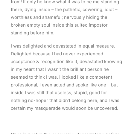
from! If only he knew what it was to be me standing
there, dying inside – the pathetic, cowering, idiot –
worthless and shameful; nervously hiding the
broken empty soul inside this suited impostor
standing before him.
I was delighted and devastated in equal measure.
Delighted because I had never experienced
acceptance & recognition like it, devastated knowing
in my heart that I wasn’t the brilliant person he
seemed to think I was. I looked like a competent
professional, I even acted and spoke like one – but
inside I was still that useless, stupid, good for
nothing no-hoper that didn’t belong here, and I was
certain my masquerade would soon be uncovered.