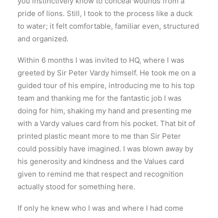
you instinctively know to conceal wounds from a
pride of lions. Still, I took to the process like a duck
to water; it felt comfortable, familiar even, structured
and organized.
Within 6 months I was invited to HQ, where I was
greeted by Sir Peter Vardy himself. He took me on a
guided tour of his empire, introducing me to his top
team and thanking me for the fantastic job I was
doing for him, shaking my hand and presenting me
with a Vardy values card from his pocket. That bit of
printed plastic meant more to me than Sir Peter
could possibly have imagined. I was blown away by
his generosity and kindness and the Values card
given to remind me that respect and recognition
actually stood for something here.
If only he knew who I was and where I had come