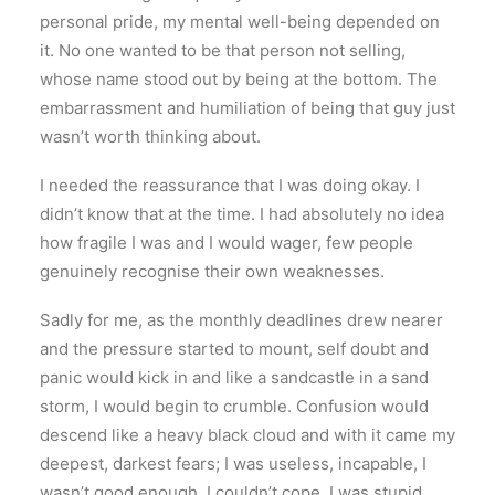
personal pride, my mental well-being depended on
it. No one wanted to be that person not selling,
whose name stood out by being at the bottom. The
embarrassment and humiliation of being that guy just
wasn’t worth thinking about.
I needed the reassurance that I was doing okay. I
didn’t know that at the time. I had absolutely no idea
how fragile I was and I would wager, few people
genuinely recognise their own weaknesses.
Sadly for me, as the monthly deadlines drew nearer
and the pressure started to mount, self doubt and
panic would kick in and like a sandcastle in a sand
storm, I would begin to crumble. Confusion would
descend like a heavy black cloud and with it came my
deepest, darkest fears; I was useless, incapable, I
wasn’t good enough, I couldn’t cope, I was stupid,