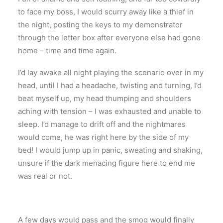
to face my boss, I would scurry away like a thief in
the night, posting the keys to my demonstrator
through the letter box after everyone else had gone
home – time and time again.
I’d lay awake all night playing the scenario over in my
head, until I had a headache, twisting and turning, I’d
beat myself up, my head thumping and shoulders
aching with tension – I was exhausted and unable to
sleep. I’d manage to drift off and the nightmares
would come, he was right here by the side of my
bed! I would jump up in panic, sweating and shaking,
unsure if the dark menacing figure here to end me
was real or not.
A few days would pass and the smog would finally