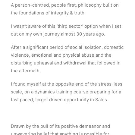
A person-centred, people first, philosophy built on
the foundations of integrity & truth.
I wasn’t aware of this ‘third sector’ option when I set
out on my own journey almost 30 years ago.
After a significant period of social isolation, domestic
violence, emotional and physical abuse and the
disturbing upheaval and withdrawal that followed in
the aftermath,
I found myself at the opposite end of the stress-less
scale, on a dynamics training course preparing for a
fast paced, target driven opportunity in Sales.
Drawn by the pull of its positive demeanor and
unwavering belief that anything is possible for