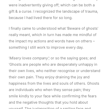
were inadvertently giving off; which can be both a
gift & a curse. I recognized the landscape of trauma,
because I had lived there for so long.
I finally came to understood what ‘Beware of ghosts’
really meant, which in turn has made me mindful of
the impact my actions and words have on others –
something I still work to improve every day.
‘
Misery loves company’;
or so the saying goes; and
‘Ghosts are people who are desperately unhappy in
their own lives, who neither recognise or understand
their own pain. They enjoy draining the joy and
happiness from the lives and souls of others. Ghosts
are individuals who when they sense pain; they
smile kindly to your face while confirming the fears
and the negative thoughts that you hold about
yourself. The juxtaposition of a smiling face and