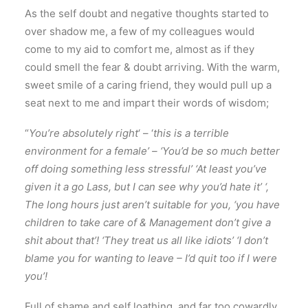
As the self doubt and negative thoughts started to
over shadow me, a few of my colleagues would
come to my aid to comfort me, almost as if they
could smell the fear & doubt arriving. With the warm,
sweet smile of a caring friend, they would pull up a
seat next to me and impart their words of wisdom;
“
You’re absolutely right
‘ – ‘
this is a terrible
environment for a female’ – ‘You’d be so much better
off doing something less stressful’ ‘At least you’ve
given it a go Lass, but I can see why you’d hate it’ ‘,
The long hours just aren’t suitable for you, ‘you have
children to take care of & Management don’t give a
shit about that’! ‘They treat us all like idiots’ ‘I don’t
blame you for wanting to leave – I’d quit too if I were
you’!
Full of shame and self loathing, and far too cowardly