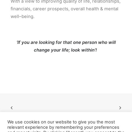
With
a view to improving quality
of
life
,
relationships
,
financials
,
career prospects
,
overall health
&
mental
well
–
being
.
‘If you are looking for that one person who will
change your life; look within’!
We use cookies on our website to give you the most
relevant experience by remembering your preferences