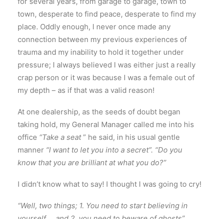
for several years, from garage to garage, town to
town, desperate to find peace, desperate to find my
place. Oddly enough, I never once made any
connection between my previous experiences of
trauma and my inability to hold it together under
pressure; I always believed I was either just a really
crap person or it was because I was a female out of
my depth – as if that was a valid reason!
At one dealership, as the seeds of doubt began
taking hold, my General Manager called me into his
office
“Take a seat
” he said, in his usual gentle
manner
“I want to let you into a secret”. “Do you
know that you are brilliant at what you do?”
I didn’t know what to say! I thought I was going to cry!
“Well, two things; 1. You need to start believing in
yourself … and 2. you need to beware of ghosts”