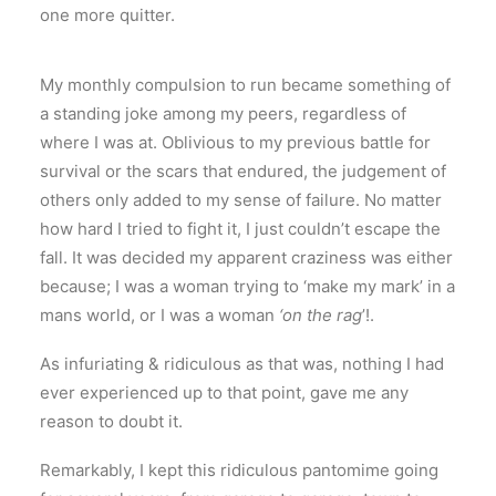
one more quitter.
My monthly compulsion to run became something of
a standing joke among my peers, regardless of
where I was at. Oblivious to my previous battle for
survival or the scars that endured, the judgement of
others only added to my sense of failure. No matter
how hard I tried to fight it, I just couldn’t escape the
fall. It was decided my apparent craziness was either
because; I was a woman trying to ‘make my mark’ in a
mans world, or I was a woman
‘on the rag
’!.
As infuriating & ridiculous as that was, nothing I had
ever experienced up to that point, gave me any
reason to doubt it.
Remarkably, I kept this ridiculous pantomime going