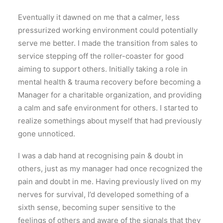
Eventually it dawned on me that a calmer, less
pressurized working environment could potentially
serve me better. I made the transition from sales to
service stepping off the roller-coaster for good
aiming to support others. Initially taking a role in
mental health & trauma recovery before becoming a
Manager for a charitable organization, and providing
a calm and safe environment for others. I started to
realize somethings about myself that had previously
gone unnoticed.
I was a dab hand at recognising pain & doubt in
others, just as my manager had once recognized the
pain and doubt in me. Having previously lived on my
nerves for survival, I’d developed something of a
sixth sense, becoming super sensitive to the
feelings of others and aware of the signals that they