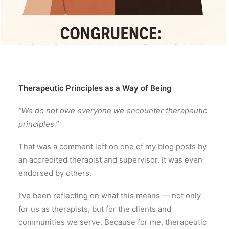
Therapeutic Principles as a Way of Being
“We do not owe everyone we encounter therapeutic
principles.”
That was a comment left on one of my blog posts by
an accredited therapist and supervisor. It was even
endorsed by others.
I’ve been reflecting on what this means — not only
for us as therapists, but for the clients and
communities we serve. Because for me, therapeutic