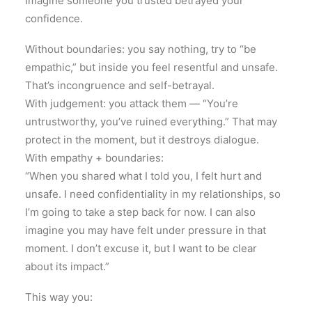
Imagine someone you trusted betrayed your
confidence.
Without boundaries: you say nothing, try to “be
empathic,” but inside you feel resentful and unsafe.
That’s incongruence and self-betrayal.
With judgement: you attack them — “You’re
untrustworthy, you’ve ruined everything.” That may
protect in the moment, but it destroys dialogue.
With empathy + boundaries:
“When you shared what I told you, I felt hurt and
unsafe. I need confidentiality in my relationships, so
I’m going to take a step back for now. I can also
imagine you may have felt under pressure in that
moment. I don’t excuse it, but I want to be clear
about its impact.”
This way you: