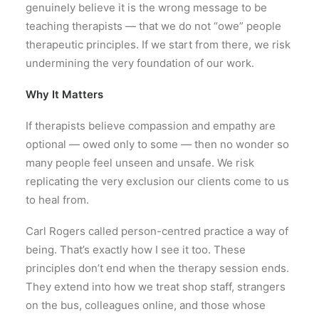
genuinely believe it is the wrong message to be
teaching therapists — that we do not “owe” people
therapeutic principles. If we start from there, we risk
undermining the very foundation of our work.
Why It Matters
If therapists believe compassion and empathy are
optional — owed only to some — then no wonder so
many people feel unseen and unsafe. We risk
replicating the very exclusion our clients come to us
to heal from.
Carl Rogers called person-centred practice a way of
being. That’s exactly how I see it too. These
principles don’t end when the therapy session ends.
They extend into how we treat shop staff, strangers
on the bus, colleagues online, and those whose