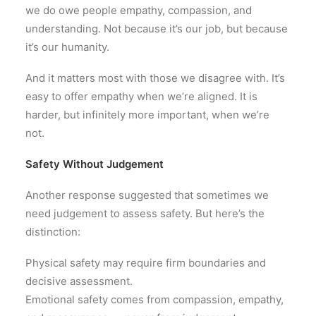
we do owe people empathy, compassion, and
understanding. Not because it’s our job, but because
it’s our humanity.
And it matters most with those we disagree with. It’s
easy to offer empathy when we’re aligned. It is
harder, but infinitely more important, when we’re
not.
Safety Without Judgement
Another response suggested that sometimes we
need judgement to assess safety. But here’s the
distinction:
Physical safety may require firm boundaries and
decisive assessment.
Emotional safety comes from compassion, empathy,