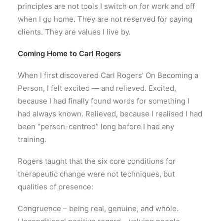
principles are not tools I switch on for work and off
when I go home. They are not reserved for paying
clients. They are values I live by.
Coming Home to Carl Rogers
When I first discovered Carl Rogers’ On Becoming a
Person, I felt excited — and relieved. Excited,
because I had finally found words for something I
had always known. Relieved, because I realised I had
been “person-centred” long before I had any
training.
Rogers taught that the six core conditions for
therapeutic change were not techniques, but
qualities of presence:
Congruence – being real, genuine, and whole.