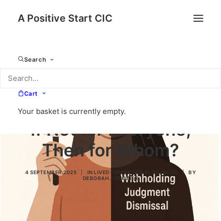
A Positive Start CIC
Search
Cart
Your basket is currently empty.
If Not for Everyone,
Then for Whom?
4 SEPTEMBER 2025
|
IN
LIVED EXPERIENCE BLOG
,
BLOG
|
BY
DEBORAH J CROZIER