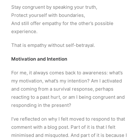
Stay congruent by speaking your truth,
Protect yourself with boundaries,
And still offer empathy for the other’s possible
experience.
That is empathy without self-betrayal.
Motivation and Intention
For me, it always comes back to awareness: what’s
my motivation, what’s my intention? Am I activated
and coming from a survival response, perhaps
reacting to a past hurt, or am I being congruent and
responding in the present?
I’ve reflected on why I felt moved to respond to that
comment with a blog post. Part of it is that I felt
minimised and misquoted. And part of it is because I