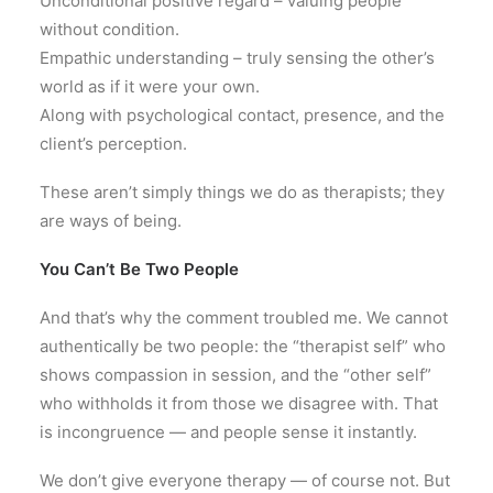
Unconditional positive regard – valuing people
without condition.
Empathic understanding – truly sensing the other’s
world as if it were your own.
Along with psychological contact, presence, and the
client’s perception.
These aren’t simply things we do as therapists; they
are ways of being.
You Can’t Be Two People
And that’s why the comment troubled me. We cannot
authentically be two people: the “therapist self” who
shows compassion in session, and the “other self”
who withholds it from those we disagree with. That
is incongruence — and people sense it instantly.
We don’t give everyone therapy — of course not. But