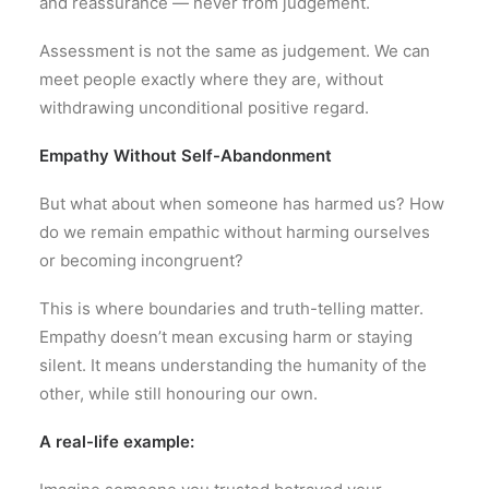
and reassurance — never from judgement.
Assessment is not the same as judgement. We can
meet people exactly where they are, without
withdrawing unconditional positive regard.
Empathy Without Self-Abandonment
But what about when someone has harmed us? How
do we remain empathic without harming ourselves
or becoming incongruent?
This is where boundaries and truth-telling matter.
Empathy doesn’t mean excusing harm or staying
silent. It means understanding the humanity of the
other, while still honouring our own.
A real-life example: