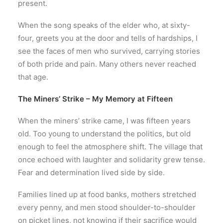
present.
When the song speaks of the elder who, at sixty-
four, greets you at the door and tells of hardships, I
see the faces of men who survived, carrying stories
of both pride and pain. Many others never reached
that age.
The Miners’ Strike – My Memory at Fifteen
When the miners’ strike came, I was fifteen years
old. Too young to understand the politics, but old
enough to feel the atmosphere shift. The village that
once echoed with laughter and solidarity grew tense.
Fear and determination lived side by side.
Families lined up at food banks, mothers stretched
every penny, and men stood shoulder-to-shoulder
on picket lines, not knowing if their sacrifice would