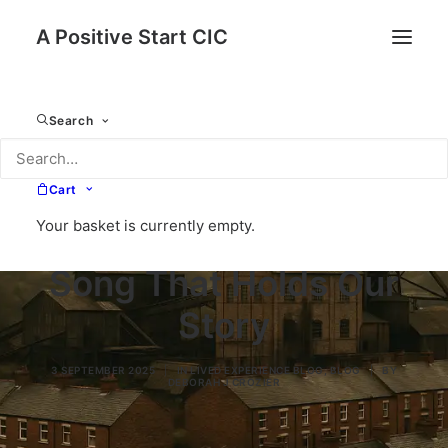
A Positive Start CIC
Search
Cart
Your basket is currently empty.
Working Man – A
Song That Holds Our
Story
3 SEPTEMBER 2025
|
IN
LIVED EXPERIENCE BLOG
,
BLOG
|
BY
DEBORAH J CROZIER