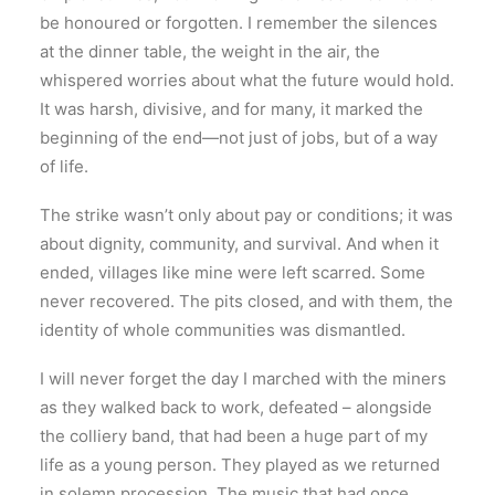
be honoured or forgotten. I remember the silences
at the dinner table, the weight in the air, the
whispered worries about what the future would hold.
It was harsh, divisive, and for many, it marked the
beginning of the end—not just of jobs, but of a way
of life.
The strike wasn’t only about pay or conditions; it was
about dignity, community, and survival. And when it
ended, villages like mine were left scarred. Some
never recovered. The pits closed, and with them, the
identity of whole communities was dismantled.
I will never forget the day I marched with the miners
as they walked back to work, defeated – alongside
the colliery band, that had been a huge part of my
life as a young person. They played as we returned
in solemn procession. The music that had once