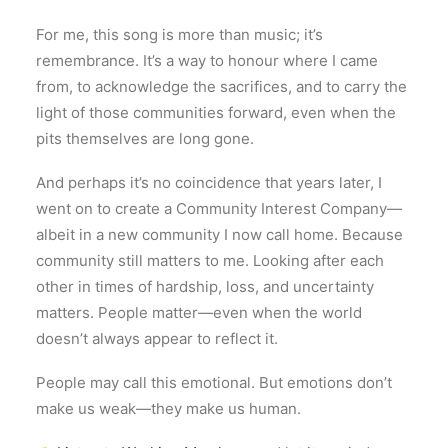
For me, this song is more than music; it’s
remembrance. It’s a way to honour where I came
from, to acknowledge the sacrifices, and to carry the
light of those communities forward, even when the
pits themselves are long gone.
And perhaps it’s no coincidence that years later, I
went on to create a Community Interest Company—
albeit in a new community I now call home. Because
community still matters to me. Looking after each
other in times of hardship, loss, and uncertainty
matters. People matter—even when the world
doesn’t always appear to reflect it.
People may call this emotional. But emotions don’t
make us weak—they make us human.