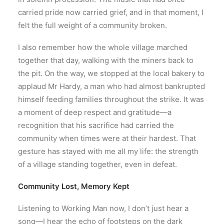
carried pride now carried grief, and in that moment, I
felt the full weight of a community broken.
I also remember how the whole village marched
together that day, walking with the miners back to
the pit. On the way, we stopped at the local bakery to
applaud Mr Hardy, a man who had almost bankrupted
himself feeding families throughout the strike. It was
a moment of deep respect and gratitude—a
recognition that his sacrifice had carried the
community when times were at their hardest. That
gesture has stayed with me all my life: the strength
of a village standing together, even in defeat.
Community Lost, Memory Kept
Listening to Working Man now, I don’t just hear a
song—I hear the echo of footsteps on the dark