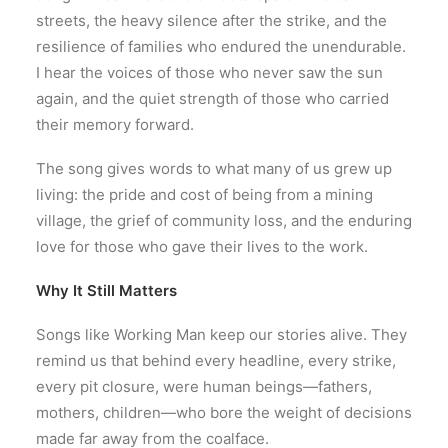
streets, the heavy silence after the strike, and the
resilience of families who endured the unendurable.
I hear the voices of those who never saw the sun
again, and the quiet strength of those who carried
their memory forward.
The song gives words to what many of us grew up
living: the pride and cost of being from a mining
village, the grief of community loss, and the enduring
love for those who gave their lives to the work.
Why It Still Matters
Songs like Working Man keep our stories alive. They
remind us that behind every headline, every strike,
every pit closure, were human beings—fathers,
mothers, children—who bore the weight of decisions
made far away from the coalface.