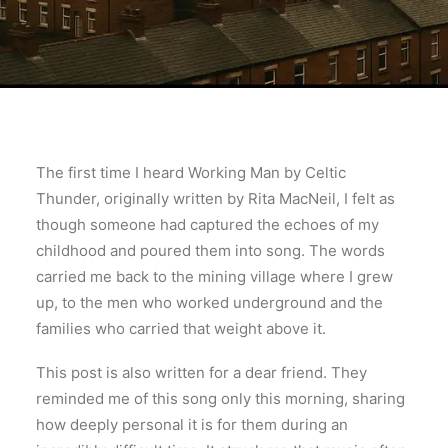
The first time I heard Working Man by Celtic
Thunder, originally written by Rita MacNeil, I felt as
though someone had captured the echoes of my
childhood and poured them into song. The words
carried me back to the mining village where I grew
up, to the men who worked underground and the
families who carried that weight above it.
This post is also written for a dear friend. They
reminded me of this song only this morning, sharing
how deeply personal it is for them during an