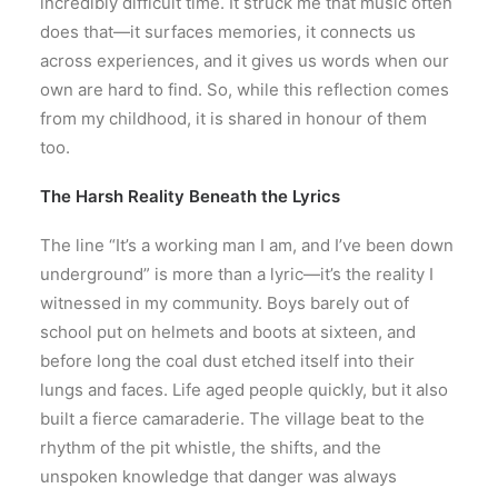
incredibly difficult time. It struck me that music often
does that—it surfaces memories, it connects us
across experiences, and it gives us words when our
own are hard to find. So, while this reflection comes
from my childhood, it is shared in honour of them
too.
The Harsh Reality Beneath the Lyrics
The line “It’s a working man I am, and I’ve been down
underground” is more than a lyric—it’s the reality I
witnessed in my community. Boys barely out of
school put on helmets and boots at sixteen, and
before long the coal dust etched itself into their
lungs and faces. Life aged people quickly, but it also
built a fierce camaraderie. The village beat to the
rhythm of the pit whistle, the shifts, and the
unspoken knowledge that danger was always