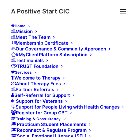
A Positive Start CIC
Home
Mission
Meet The Team
Membership Certificate
Introduction
Our Governance & Community Approach
#MyClientPlatform Subscription
Thank you for your interest in joining A Positive
Testimonials
Start CIC Wellbeing Community. Please complete
TRUST Foundation
the form below and we will send you a secure
Services
membership payment link once your application
Welcome to Therapy
has been received. Community Membership is for
About Therapy Fees
those who would like to be part of a gentle,
Partner Referrals
trauma-informed space for reflection, learning and
Self-Referral for Support
connection.
Support for Veterans
Support for People Living with Health Changes
Register for Group CBT
Name
(Required)
Training & Consultancy
Practicum Student Placements
Reconnect & Regulate Program
Social Emotional Literacy (SEL)