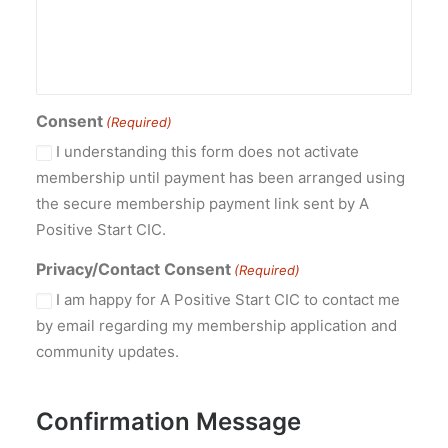
Consent
(Required)
I understanding this form does not activate
membership until payment has been arranged using
the secure membership payment link sent by A
Positive Start CIC.
Privacy/Contact Consent
(Required)
I am happy for A Positive Start CIC to contact me
by email regarding my membership application and
community updates.
Confirmation Message