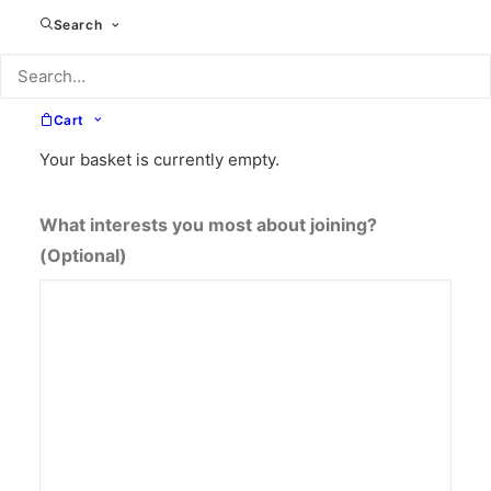
£216 annually (10% saving)
Search
£324 annually (10% saving)
How did you hear about the community?
(Optional)
Cart
Your basket is currently empty.
What interests you most about joining?
(Optional)