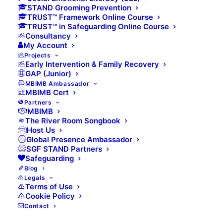
First
STAND Grooming Prevention
TRUST™ Framework Online Course
TRUST™ in Safeguarding Online Course
Consultancy
My Account
Last
Projects
Early Intervention & Family Recovery
GAP (Junior)
Email
(Required)
MBIMB Ambassador
MBIMB Cert
Partners
MBIMB
The River Room Songbook
Host Us
Phone
(Required)
Global Presence Ambassador
SGF STAND Partners
Safeguarding
Blog
Legals
Preferred Contribution
(Required)
Terms of Use
Cookie Policy
£20 per month
Contact
£30 per month