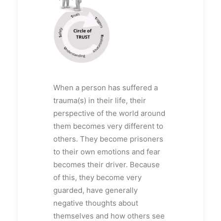
When a person has suffered a
trauma(s) in their life, their
perspective of the world around
them becomes very different to
others. They become prisoners
to their own emotions and fear
becomes their driver. Because
of this, they become very
guarded, have generally
negative thoughts about
themselves and how others see