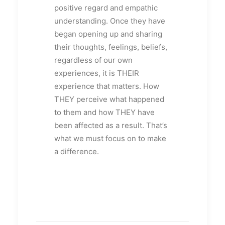
positive regard and empathic
understanding. Once they have
began opening up and sharing
their thoughts, feelings, beliefs,
regardless of our own
experiences, it is THEIR
experience that matters. How
THEY perceive what happened
to them and how THEY have
been affected as a result. That’s
what we must focus on to make
a difference.