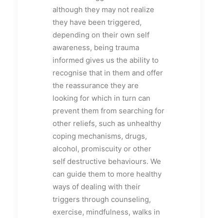
although they may not realize
they have been triggered,
depending on their own self
awareness, being trauma
informed gives us the ability to
recognise that in them and offer
the reassurance they are
looking for which in turn can
prevent them from searching for
other reliefs, such as unhealthy
coping mechanisms, drugs,
alcohol, promiscuity or other
self destructive behaviours. We
can guide them to more healthy
ways of dealing with their
triggers through counseling,
exercise, mindfulness, walks in