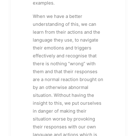
examples.
When we have a better
understanding of this, we can
learn from their actions and the
language they use, to navigate
their emotions and triggers
effectively and recognise that
there is nothing “wrong” with
them and that their responses
are a normal reaction brought on
by an otherwise abnormal
situation. Without having the
insight to this, we put ourselves
in danger of making their
situation worse by provoking
their responses with our own
language and actions which is