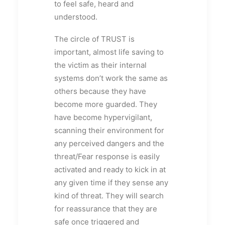
to feel safe, heard and
understood.
The circle of TRUST is
important, almost life saving to
the victim as their internal
systems don’t work the same as
others because they have
become more guarded. They
have become hypervigilant,
scanning their environment for
any perceived dangers and the
threat/Fear response is easily
activated and ready to kick in at
any given time if they sense any
kind of threat. They will search
for reassurance that they are
safe once triggered and