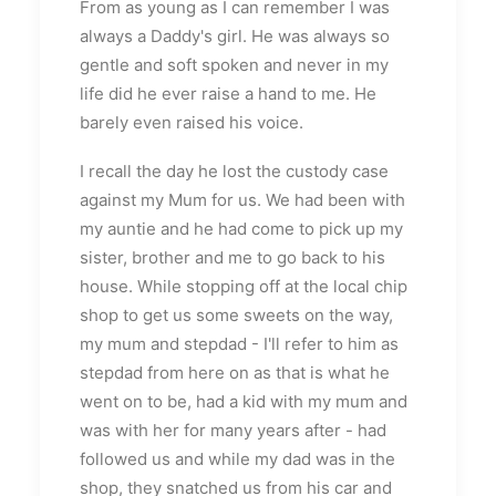
From as young as I can remember I was
always a Daddy's girl. He was always so
gentle and soft spoken and never in my
life did he ever raise a hand to me. He
barely even raised his voice.
I recall the day he lost the custody case
against my Mum for us. We had been with
my auntie and he had come to pick up my
sister, brother and me to go back to his
house. While stopping off at the local chip
shop to get us some sweets on the way,
my mum and stepdad - I'll refer to him as
stepdad from here on as that is what he
went on to be, had a kid with my mum and
was with her for many years after - had
followed us and while my dad was in the
shop, they snatched us from his car and