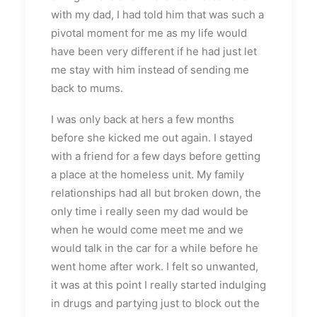
with my dad, I had told him that was such a
pivotal moment for me as my life would
have been very different if he had just let
me stay with him instead of sending me
back to mums.
I was only back at hers a few months
before she kicked me out again. I stayed
with a friend for a few days before getting
a place at the homeless unit. My family
relationships had all but broken down, the
only time i really seen my dad would be
when he would come meet me and we
would talk in the car for a while before he
went home after work. I felt so unwanted,
it was at this point I really started indulging
in drugs and partying just to block out the