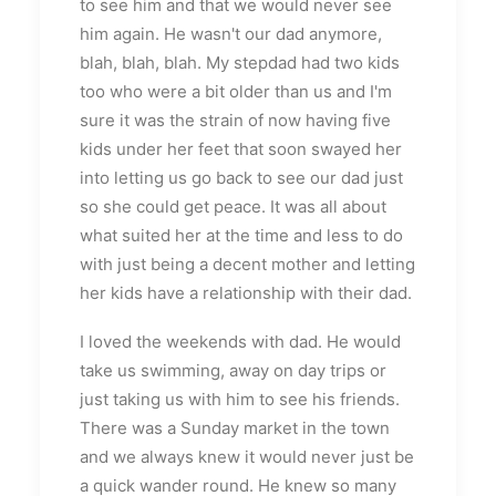
to see him and that we would never see
him again. He wasn't our dad anymore,
blah, blah, blah. My stepdad had two kids
too who were a bit older than us and I'm
sure it was the strain of now having five
kids under her feet that soon swayed her
into letting us go back to see our dad just
so she could get peace. It was all about
what suited her at the time and less to do
with just being a decent mother and letting
her kids have a relationship with their dad.
I loved the weekends with dad. He would
take us swimming, away on day trips or
just taking us with him to see his friends.
There was a Sunday market in the town
and we always knew it would never just be
a quick wander round. He knew so many