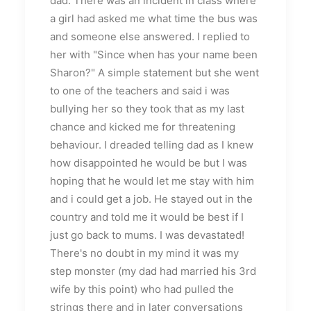
dad. There was an incident in class where
a girl had asked me what time the bus was
and someone else answered. I replied to
her with "Since when has your name been
Sharon?" A simple statement but she went
to one of the teachers and said i was
bullying her so they took that as my last
chance and kicked me for threatening
behaviour. I dreaded telling dad as I knew
how disappointed he would be but I was
hoping that he would let me stay with him
and i could get a job. He stayed out in the
country and told me it would be best if I
just go back to mums. I was devastated!
There's no doubt in my mind it was my
step monster (my dad had married his 3rd
wife by this point) who had pulled the
strings there and in later conversations