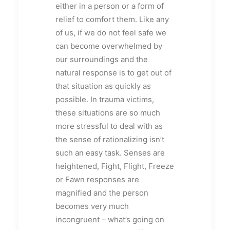
either in a person or a form of
relief to comfort them. Like any
of us, if we do not feel safe we
can become overwhelmed by
our surroundings and the
natural response is to get out of
that situation as quickly as
possible. In trauma victims,
these situations are so much
more stressful to deal with as
the sense of rationalizing isn’t
such an easy task. Senses are
heightened, Fight, Flight, Freeze
or Fawn responses are
magnified and the person
becomes very much
incongruent – what’s going on