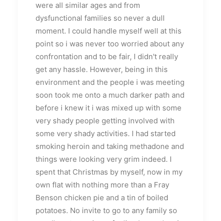
were all similar ages and from
dysfunctional families so never a dull
moment. I could handle myself well at this
point so i was never too worried about any
confrontation and to be fair, I didn't really
get any hassle. However, being in this
environment and the people i was meeting
soon took me onto a much darker path and
before i knew it i was mixed up with some
very shady people getting involved with
some very shady activities. I had started
smoking heroin and taking methadone and
things were looking very grim indeed. I
spent that Christmas by myself, now in my
own flat with nothing more than a Fray
Benson chicken pie and a tin of boiled
potatoes. No invite to go to any family so