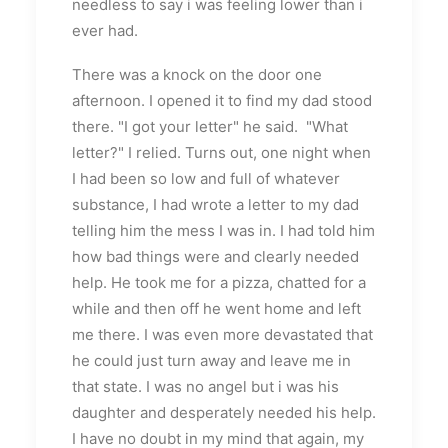
needless to say i was feeling lower than i
ever had.
There was a knock on the door one
afternoon. I opened it to find my dad stood
there. "I got your letter" he said. "What
letter?" I relied. Turns out, one night when
I had been so low and full of whatever
substance, I had wrote a letter to my dad
telling him the mess I was in. I had told him
how bad things were and clearly needed
help. He took me for a pizza, chatted for a
while and then off he went home and left
me there. I was even more devastated that
he could just turn away and leave me in
that state. I was no angel but i was his
daughter and desperately needed his help.
I have no doubt in my mind that again, my