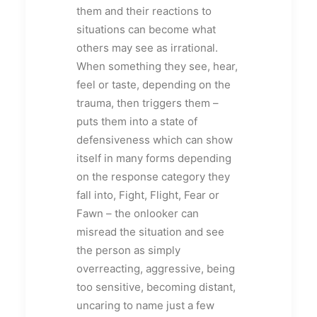
them and their reactions to
situations can become what
others may see as irrational.
When something they see, hear,
feel or taste, depending on the
trauma, then triggers them –
puts them into a state of
defensiveness which can show
itself in many forms depending
on the response category they
fall into, Fight, Flight, Fear or
Fawn – the onlooker can
misread the situation and see
the person as simply
overreacting, aggressive, being
too sensitive, becoming distant,
uncaring to name just a few