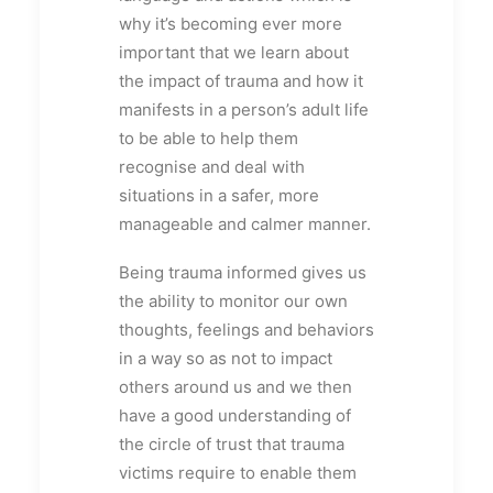
why it’s becoming ever more
important that we learn about
the impact of trauma and how it
manifests in a person’s adult life
to be able to help them
recognise and deal with
situations in a safer, more
manageable and calmer manner.
Being trauma informed gives us
the ability to monitor our own
thoughts, feelings and behaviors
in a way so as not to impact
others around us and we then
have a good understanding of
the circle of trust that trauma
victims require to enable them