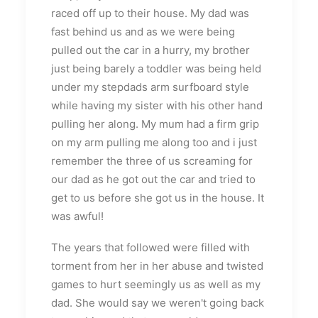
raced off up to their house. My dad was
fast behind us and as we were being
pulled out the car in a hurry, my brother
just being barely a toddler was being held
under my stepdads arm surfboard style
while having my sister with his other hand
pulling her along. My mum had a firm grip
on my arm pulling me along too and i just
remember the three of us screaming for
our dad as he got out the car and tried to
get to us before she got us in the house. It
was awful!
The years that followed were filled with
torment from her in her abuse and twisted
games to hurt seemingly us as well as my
dad. She would say we weren't going back