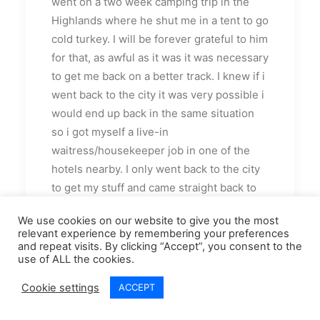
went on a two week camping trip in the
Highlands where he shut me in a tent to go
cold turkey. I will be forever grateful to him
for that, as awful as it was it was necessary
to get me back on a better track. I knew if i
went back to the city it was very possible i
would end up back in the same situation
so i got myself a live-in
waitress/housekeeper job in one of the
hotels nearby. I only went back to the city
to get my stuff and came straight back to
start my new job.
We use cookies on our website to give you the most
relevant experience by remembering your preferences
I loved it in the Highlands. I really enjoyed
and repeat visits. By clicking “Accept”, you consent to the
my job and had made some new friends.
use of ALL the cookies.
Life was very much brighter there
Cookie settings
ACCEPT
although i was still very much hurting and
struggling with the rejection and lack of