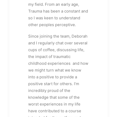
my field. From an early age,
Trauma has been a constant and
so I was keen to understand
other peoples perceptive.
Since joining the team, Deborah
and I regularly chat over several
cups of coffee, discussing life,
the impact of traumatic
childhood experiences and how
we might turn what we know
into a positive to provide a
positive start for others. I’m
incredibly proud of the
knowledge that some of the
worst experiences in my life
have contributed to a course