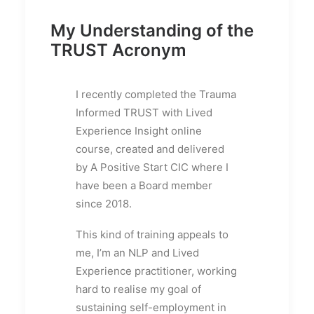
My Understanding of the
TRUST Acronym
I recently completed the Trauma
Informed TRUST with Lived
Experience Insight online
course, created and delivered
by A Positive Start CIC where I
have been a Board member
since 2018.
This kind of training appeals to
me, I’m an NLP and Lived
Experience practitioner, working
hard to realise my goal of
sustaining self-employment in