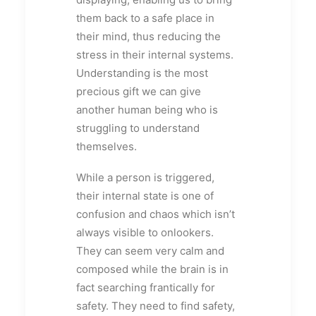
them back to a safe place in
their mind, thus reducing the
stress in their internal systems.
Understanding is the most
precious gift we can give
another human being who is
struggling to understand
themselves.
While a person is triggered,
their internal state is one of
confusion and chaos which isn’t
always visible to onlookers.
They can seem very calm and
composed while the brain is in
fact searching frantically for
safety. They need to find safety,