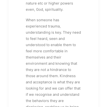
nature etc or higher powers
even, God, spirituality.
When someone has
experienced trauma,
understanding is key. They need
to feel heard, seen and
understood to enable them to
feel more comfortable in
themselves and their
environment and knowing that
they are not a hindrance to
those around them. Kindness
and acceptance is what they are
looking for and we can offer that
if we recognise and understand
the behaviors they are
displaying, enabling us to bring