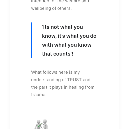
intended for the welfare and
wellbeing of others.
‘Its not what you
know, it’s what you do
with what you know
that counts’!
What follows here is my
understanding of TRUST and
the part it plays in healing from
trauma.