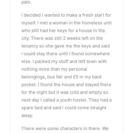
pain.
I decided I wanted to make a fresh start for
myself. I met a woman in the homeless unit
who still had her keys for a house in the
city. There was still 2 weeks left on the
tenancy so she gave me the keys and said
i could stay there until I found somewhere
else. I packed my stuff and left town with
nothing more than my personal
belongings, bus fair and £5 in my back
pocket. I found the house and stayed there
for the night but it was cold and empty so
next day I called a youth hostel. They had a
spare bed and said i could come straight
away.
There were some characters in there. We