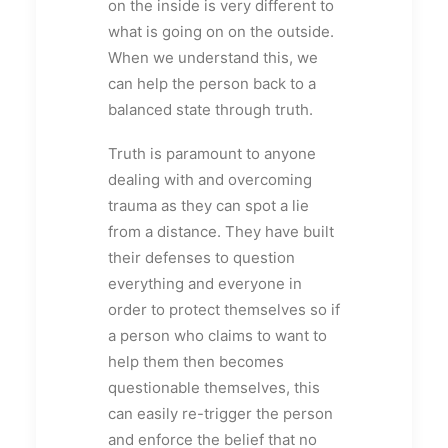
on the inside is very different to
what is going on on the outside.
When we understand this, we
can help the person back to a
balanced state through truth.
Truth is paramount to anyone
dealing with and overcoming
trauma as they can spot a lie
from a distance. They have built
their defenses to question
everything and everyone in
order to protect themselves so if
a person who claims to want to
help them then becomes
questionable themselves, this
can easily re-trigger the person
and enforce the belief that no