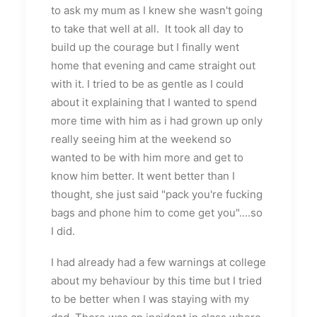
to ask my mum as I knew she wasn't going
to take that well at all. It took all day to
build up the courage but I finally went
home that evening and came straight out
with it. I tried to be as gentle as I could
about it explaining that I wanted to spend
more time with him as i had grown up only
really seeing him at the weekend so
wanted to be with him more and get to
know him better. It went better than I
thought, she just said "pack you're fucking
bags and phone him to come get you"....so
I did.
I had already had a few warnings at college
about my behaviour by this time but I tried
to be better when I was staying with my