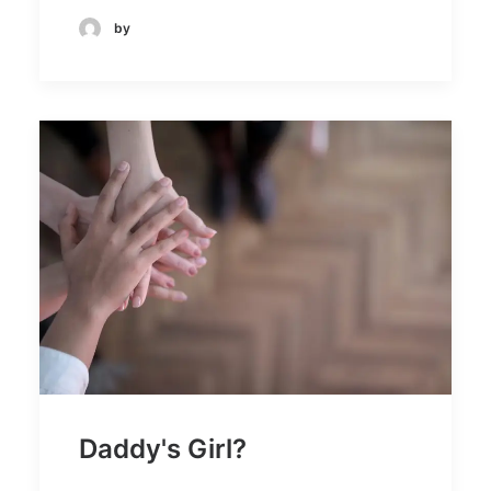
by
Daddy's Girl?