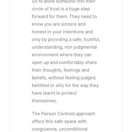
So to allow someone into their
circle of trust is a huge step
forward for them. They need to
know you are sincere and
honest in your intentions and
only by providing a safe, truthful,
understanding, non judgmental
environment where they can
open up and comfortably share
their thoughts, feelings and
beliefs, without feeling judged,
belittled or silly for the way they
have learnt to protect
themselves.
The Person Centred approach
offers this safe space with
congruence, unconditional