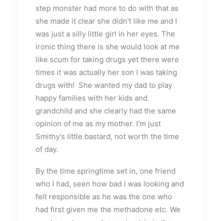
step monster had more to do with that as
she made it clear she didn't like me and I
was just a silly little girl in her eyes. The
ironic thing there is she would look at me
like scum for taking drugs yet there were
times it was actually her son I was taking
drugs with! She wanted my dad to play
happy families with her kids and
grandchild and she clearly had the same
opinion of me as my mother. I'm just
Smithy's little bastard, not worth the time
of day.
By the time springtime set in, one friend
who I had, seen how bad I was looking and
felt responsible as he was the one who
had first given me the methadone etc. We