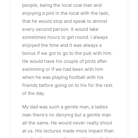
people, being the local coal man and
enjoying a pint in the local with the lads,
that he would stop and speak to almost
every second person. It would take
sometimes hours to get round. I always
enjoyed the time and it was always a
bonus if we got to go to the pub with him.
He would have his couple of pints after
swimming or if we had been with him
when he was playing football with his
friends before going on to his for the rest
of the day.
My dad was such a gentle man, a ladies
man there's no denying but a gentle man
all the same. He would never really shout
at us. His lectures made more impact than