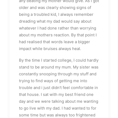
any beating my mother would give. As I got
older and was clearly showing signs of
being a troubled kid, I always remember
dreading what my dad would say about
whatever I had done rather than worrying
about my mothers reaction. By that point I
had realised that words leave a bigger
impact while bruises always heal.
By the time I started college, I could hardly
stand to be around my mum. My sister was
constantly snooping through my stuff and
trying to find ways of getting me into
trouble and i just didn't feel comfortable in
that house. I sat with my best friend one
day and we were talking about me wanting
to go live with my dad. I had wanted to for
some time but was always too frightened