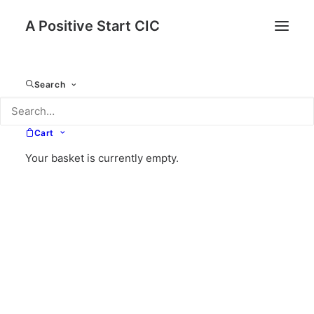
A Positive Start CIC
Search
Cart
Your basket is currently empty.