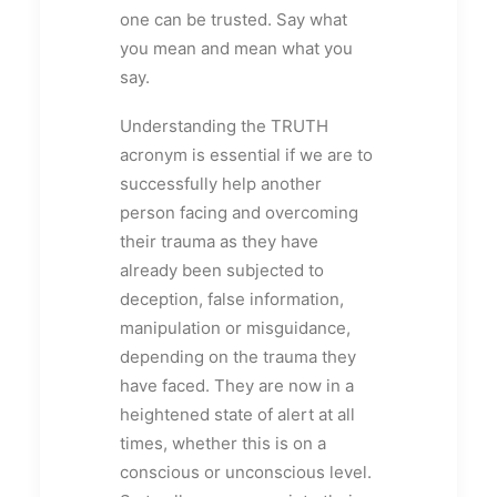
one can be trusted. Say what
you mean and mean what you
say.
Understanding the TRUTH
acronym is essential if we are to
successfully help another
person facing and overcoming
their trauma as they have
already been subjected to
deception, false information,
manipulation or misguidance,
depending on the trauma they
have faced. They are now in a
heightened state of alert at all
times, whether this is on a
conscious or unconscious level.