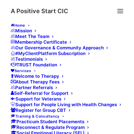
A Positive Start CIC
Home
Mission
Based in the Scottish Borders, our Mental Health
Meet The Team
Membership Certificate
Services are underpinned by our trauma-informed
Our Governance & Community Approach
approach to support delivery. We work with people
#MyClientPlatform Subscription
Testimonials
experiencing mental health issues to live as
TRUST Foundation
independently and as holistically as possible. Multi-
Services
agency working with a range of statutory and
Welcome to Therapy
About Therapy Fees
voluntary organizations, including our colleagues at
Partner Referrals
NHS Borders are a key part of the services we
Self-Referral for Support
deliver, ensuring that the people we work with get
Support for Veterans
Support for People Living with Health Changes
the support they need.
Register for Group CBT
Training & Consultancy
We work closely with the EFT & Mindfulness Centre
Practicum Student Placements
who provide accredited training and EFT supervision
Reconnect & Regulate Program
Social Emotional Literacy (SEL)