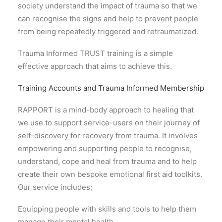
society understand the impact of trauma so that we
can recognise the signs and help to prevent people
from being repeatedly triggered and retraumatized.
Trauma Informed TRUST training is a simple
effective approach that aims to achieve this.
Training Accounts and Trauma Informed Membership
RAPPORT is a mind-body approach to healing that
we use to support service-users on their journey of
self-discovery for recovery from trauma. It involves
empowering and supporting people to recognise,
understand, cope and heal from trauma and to help
create their own bespoke emotional first aid toolkits.
Our service includes;
Equipping people with skills and tools to help them
manage their mental health