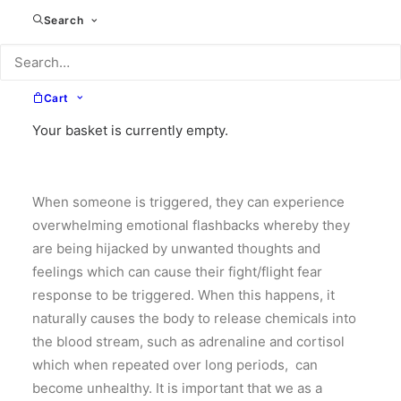
Search
impacted by trauma often experience life differently.
Following a traumatic event or a series of traumatic
events, they may be hypervigilant, anxious,
uncertain and/or easily triggered. This can happen
Cart
when facing everyday situations that other people
Your basket is currently empty.
who are not impacted by trauma, may not deem to be
stressful.
When someone is triggered, they can experience
overwhelming emotional flashbacks whereby they
are being hijacked by unwanted thoughts and
feelings which can cause their fight/flight fear
response to be triggered. When this happens, it
naturally causes the body to release chemicals into
the blood stream, such as adrenaline and cortisol
which when repeated over long periods, can
become unhealthy. It is important that we as a