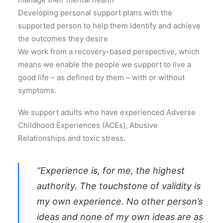
Developing personal support plans with the
supported person to help them identify and achieve
the outcomes they desire
We work from a recovery-based perspective, which
means we enable the people we support to live a
good life – as defined by them – with or without
symptoms.
We support adults who have experienced Adverse
Childhood Experiences (ACEs), Abusive
Relationships and toxic stress.
“Experience is, for me, the highest
authority. The touchstone of validity is
my own experience. No other person’s
ideas and none of my own ideas are as